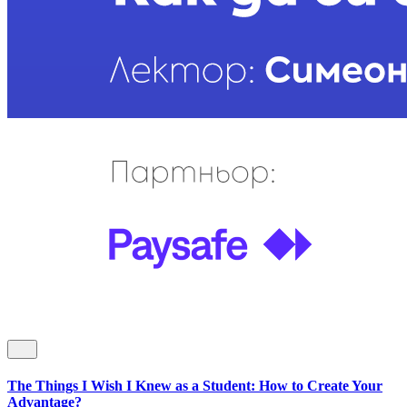
The Things I Wish I Knew as a Student: How to Create Your
Advantage?