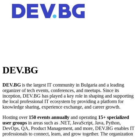
DEV.BG
DEV.BG
is the largest IT community in Bulgaria and a leading
organizer of tech events, conferences, and meetups. Since its
inception, DEV.BG has played a key role in shaping and supporting
the local professional IT ecosystem by providing a platform for
knowledge sharing, experience exchange, and career growth.
Hosting over
150 events annually
and operating
15+ specialized
user groups
in areas such as .NET, JavaScript, Java, Python,
DevOps, QA, Product Management, and more, DEV.BG enables IT
professionals to connect, learn, and grow together. The organization