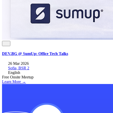
DEV.BG @ SumUp: Office Tech Talks
26 Mar 2026
Sofia, BSR 2
English
Free
Onsite
Meetup
Learn More →