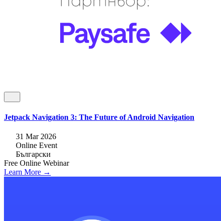
Jetpack Navigation 3: The Future of Android Navigation
31 Mar 2026
Online Event
Български
Free
Online
Webinar
Learn More →