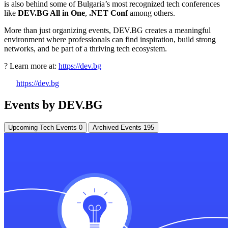
is also behind some of Bulgaria’s most recognized tech conferences
like
DEV.BG All in One
,
.NET Conf
among others.
More than just organizing events, DEV.BG creates a meaningful
environment where professionals can find inspiration, build strong
networks, and be part of a thriving tech ecosystem.
? Learn more at:
https://dev.bg
https://dev.bg
Events by DEV.BG
Upcoming Tech Events
0
Archived Events
195