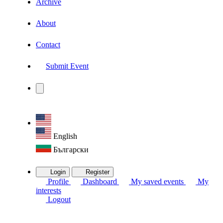
Archive
About
Contact
Submit Event
English
Български
Login
Register
Profile
Dashboard
My saved events
My
interests
Logout