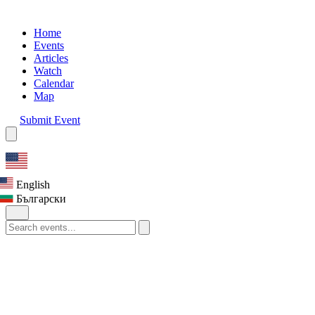
Home
Events
Articles
Watch
Calendar
Map
Submit Event
English
Български