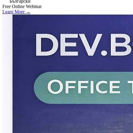
Български
Free
Online
Webinar
Learn More →