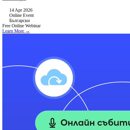
14 Apr 2026
Online Event
Български
Free
Online
Webinar
Learn More →