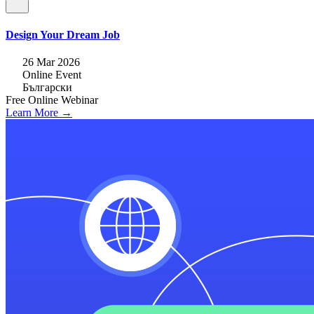
Design Your Dream Job
26 Mar 2026
Online Event
Български
Free
Online
Webinar
Learn More →