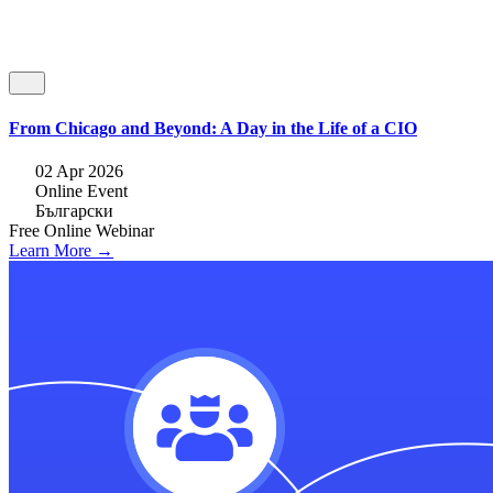
From Chicago and Beyond: A Day in the Life of a CIO
02 Apr 2026
Online Event
Български
Free
Online
Webinar
Learn More →