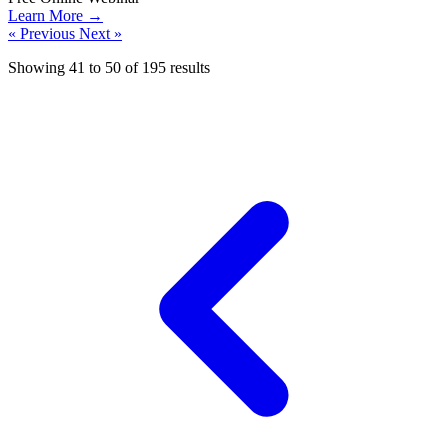
Learn More →
« Previous
Next »
Showing
41
to
50
of
195
results