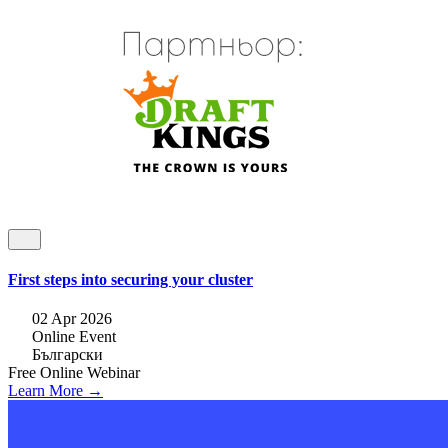
First steps into securing your cluster
02 Apr 2026
Online Event
Български
Free
Online
Webinar
Learn More →