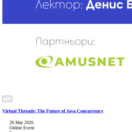
Virtual Threads: The Future of Java Concurrency
26 Mar 2026
Online Event