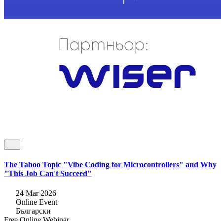
The Taboo Topic "Vibe Coding for Microcontrollers" and Why
"This Job Can't Succeed"
24 Mar 2026
Online Event
Български
Free
Online
Webinar