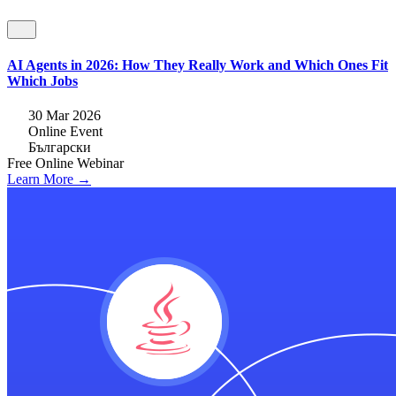
AI Agents in 2026: How They Really Work and Which Ones Fit
Which Jobs
30 Mar 2026
Online Event
Български
Free
Online
Webinar
Learn More →