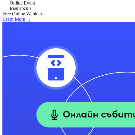
Online Event
Български
Free
Online
Webinar
Learn More →