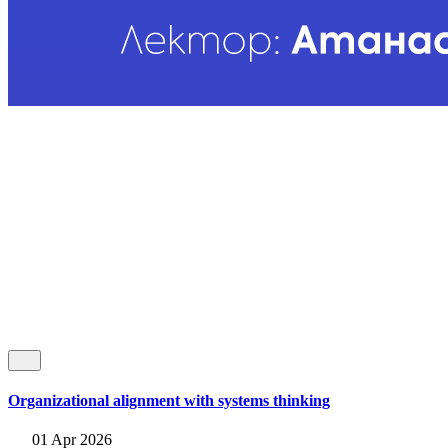
Organizational alignment with systems thinking
01 Apr 2026