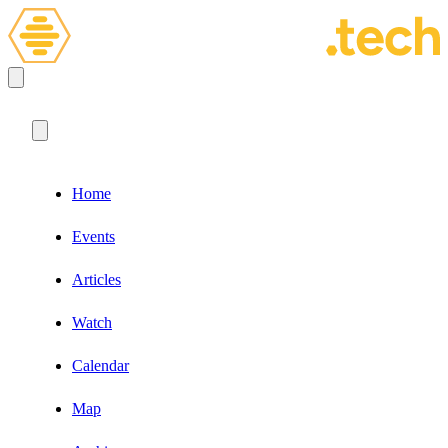
Home
Events
Articles
Watch
Calendar
Map