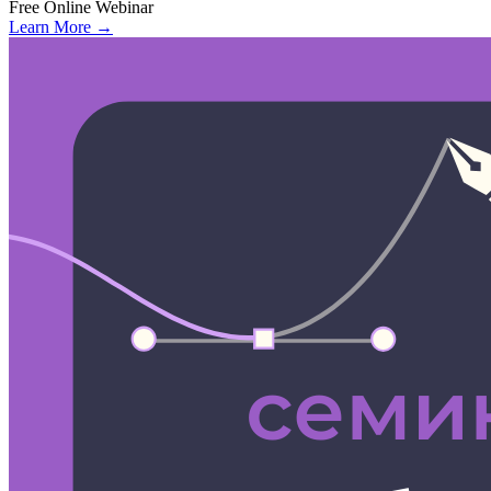
Free
Online
Webinar
Learn More →