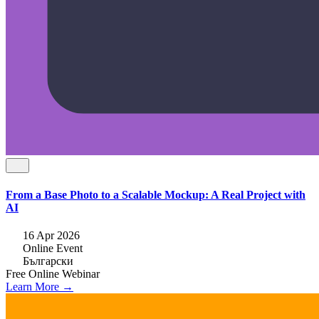
From a Base Photo to a Scalable Mockup: A Real Project with
AI
16 Apr 2026
Online Event
Български
Free
Online
Webinar
Learn More →