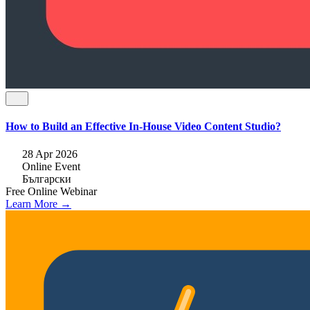
How to Build an Effective In-House Video Content Studio?
28 Apr 2026
Online Event
Български
Free
Online
Webinar
Learn More →