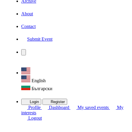
Archive
About
Contact
Submit Event
English
Български
Login
Register
Profile
Dashboard
My saved events
My
interests
Logout