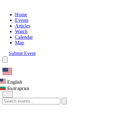
Home
Events
Articles
Watch
Calendar
Map
Submit Event
English
Български