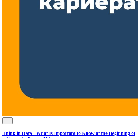
Think in Data - What Is Important to Know at the Beginning of