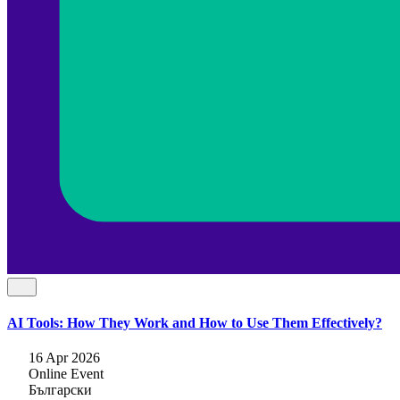
AI Tools: How They Work and How to Use Them Effectively?
16 Apr 2026
Online Event
Български