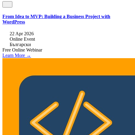
From Idea to MVP: Building a Business Project with
WordPress
22 Apr 2026
Online Event
Български
Free
Online
Webinar
Learn More →