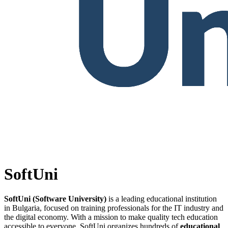
SoftUni
SoftUni (Software University)
is a leading educational institution
in Bulgaria, focused on training professionals for the IT industry and
the digital economy. With a mission to make quality tech education
accessible to everyone, SoftUni organizes hundreds of
educational