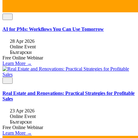
AI for PMs: Workflows You Can Use Tomorrow
28 Apr 2026
Online Event
Български
Free
Online
Webinar
Learn More →
Real Estate and Renovations: Practical Strategies for Profitable
Sales
23 Apr 2026
Online Event
Български
Free
Online
Webinar
Learn More →