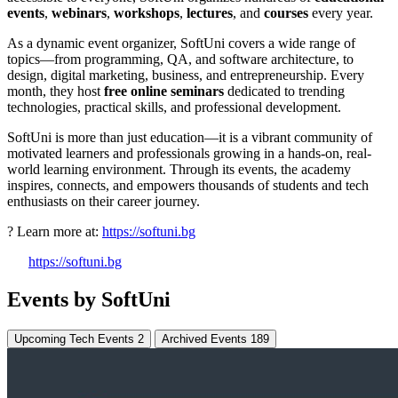
events
,
webinars
,
workshops
,
lectures
, and
courses
every year.
As a dynamic event organizer, SoftUni covers a wide range of
topics—from programming, QA, and software architecture, to
design, digital marketing, business, and entrepreneurship. Every
month, they host
free online seminars
dedicated to trending
technologies, practical skills, and professional development.
SoftUni is more than just education—it is a vibrant community of
motivated learners and professionals growing in a hands-on, real-
world learning environment. Through its events, the academy
inspires, connects, and empowers thousands of students and tech
enthusiasts on their career journey.
? Learn more at:
https://softuni.bg
https://softuni.bg
Events by SoftUni
Upcoming Tech Events
2
Archived Events
189