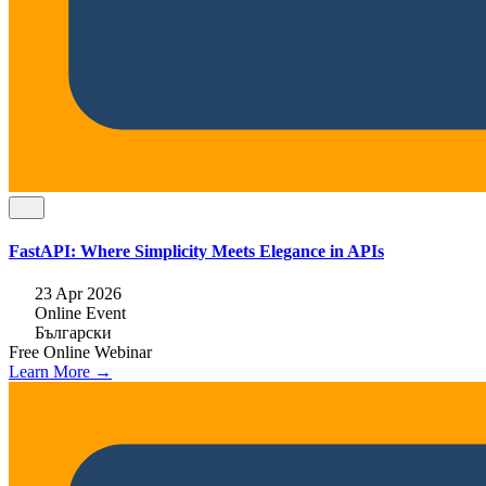
FastAPI: Where Simplicity Meets Elegance in APIs
23 Apr 2026
Online Event
Български
Free
Online
Webinar
Learn More →