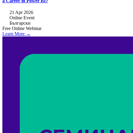
a Career in Power BI?
21 Apr 2026
Online Event
Български
Free
Online
Webinar
Learn More →