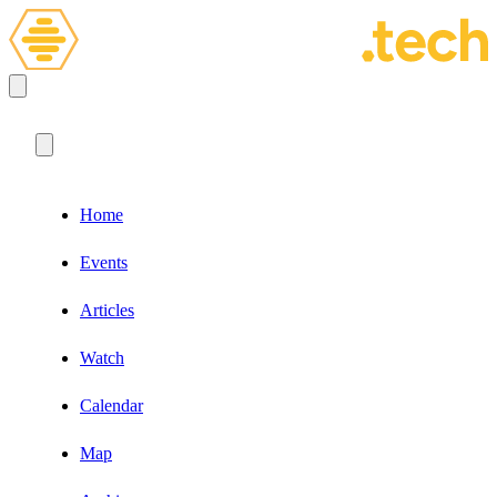
Home
Events
Articles
Watch
Calendar
Map