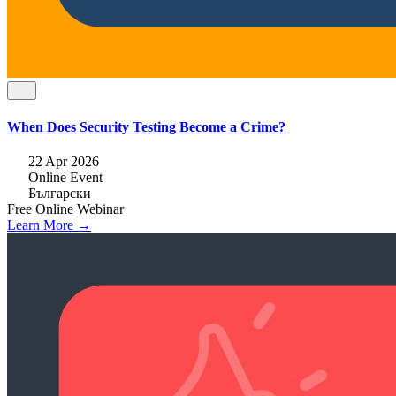
When Does Security Testing Become a Crime?
22 Apr 2026
Online Event
Български
Free
Online
Webinar
Learn More →