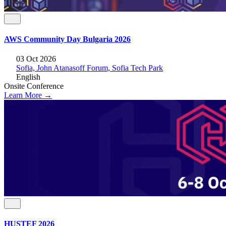
AWS Community Day Bulgaria 2026
03 Oct 2026
Sofia, John Atanasoff Forum, Sofia Tech Park
English
Onsite
Conference
Learn More →
HUSTEF 2026