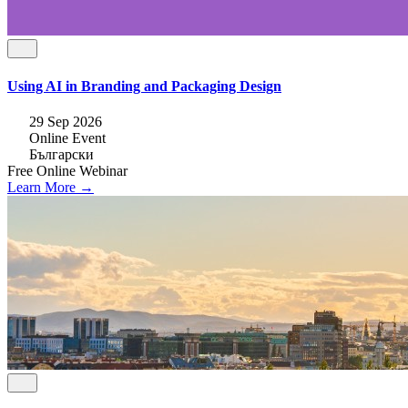
Using AI in Branding and Packaging Design
29 Sep 2026
Online Event
Български
Free
Online
Webinar
Learn More →