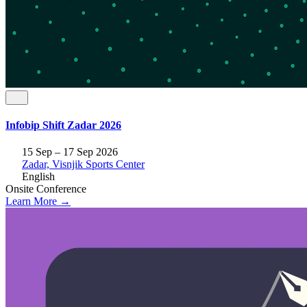
Infobip Shift Zadar 2026
15 Sep – 17 Sep 2026
Zadar, Visnjik Sports Center
English
Onsite
Conference
Learn More →