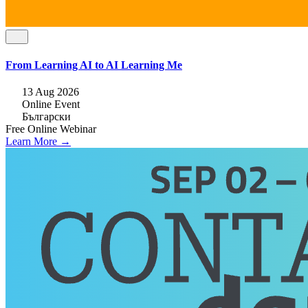
From Learning AI to AI Learning Me
13 Aug 2026
Online Event
Български
Free
Online
Webinar
Learn More →