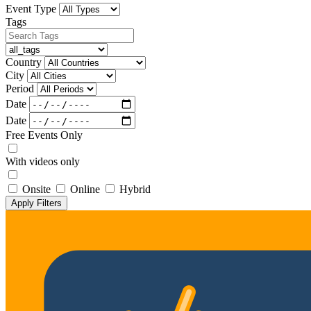
Event Type
Tags
Country
City
Period
Date
Date
Free Events Only
With videos only
Onsite
Online
Hybrid
Apply Filters