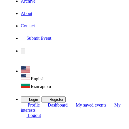
Archive
About
Contact
Submit Event
English
Български
Login
Register
Profile
Dashboard
My saved events
My
interests
Logout