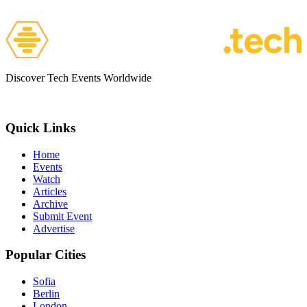
Discover Tech Events Worldwide
Quick Links
Home
Events
Watch
Articles
Archive
Submit Event
Advertise
Popular Cities
Sofia
Berlin
London