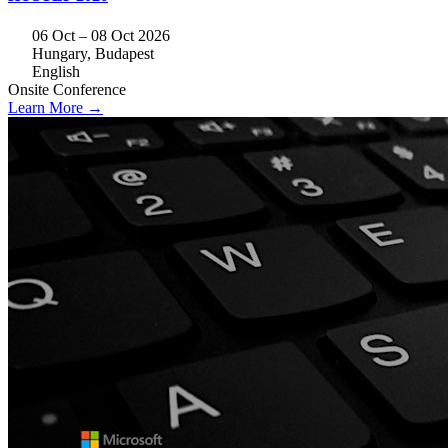
06 Oct – 08 Oct 2026
Hungary, Budapest
English
Onsite
Conference
Learn More →