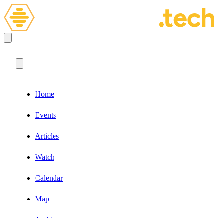
Home
Events
Articles
Watch
Calendar
Map