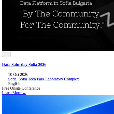
Data Saturday Sofia 2026
10 Oct 2026
Sofia, Sofia Tech Park Laboratory Complex
English
Free
Onsite
Conference
Learn More →