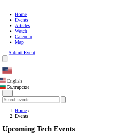
Home
Events
Articles
Watch
Calendar
Map
Submit Event
English
Български
Home
/
Events
Upcoming Tech Events