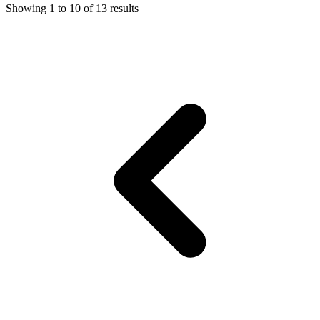
Showing
1
to
10
of
13
results