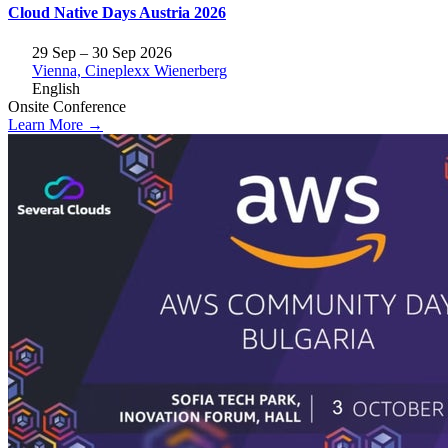
Cloud Native Days Austria 2026
29 Sep – 30 Sep 2026
Vienna, Cineplexx Wienerberg
English
Onsite
Conference
Learn More →