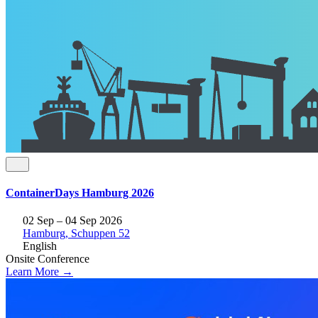
ContainerDays Hamburg 2026
02 Sep – 04 Sep 2026
Hamburg, Schuppen 52
English
Onsite
Conference
Learn More →