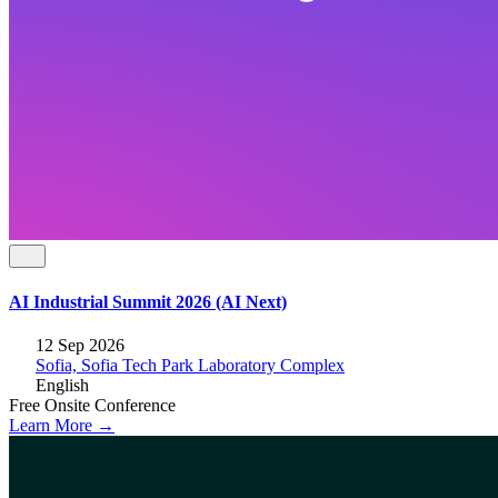
AI Industrial Summit 2026 (AI Next)
12 Sep 2026
Sofia, Sofia Tech Park Laboratory Complex
English
Free
Onsite
Conference
Learn More →