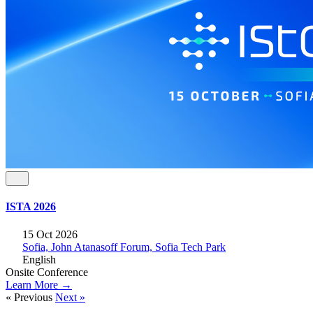
ISTA 2026
15 Oct 2026
Sofia, John Atanasoff Forum, Sofia Tech Park
English
Onsite
Conference
Learn More →
« Previous
Next »