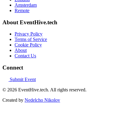
Amsterdam
Remote
About EventHive.tech
Privacy Policy
Terms of Service
Cookie Policy
About
Contact Us
Connect
Submit Event
© 2026 EventHive.tech. All rights reserved.
Created by
Nedelcho Nikolov