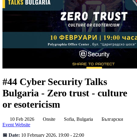
#44 Cyber Security Talks
Bulgaria - Zero trust - culture
or esotericism
10 Feb 2026
Onsite
Sofia, Bulgaria
Български
Event Website
📅 Date:
10 February 2026, 19:00 - 22:00