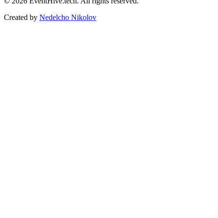
© 2026 EventHive.tech. All rights reserved.
Created by
Nedelcho Nikolov