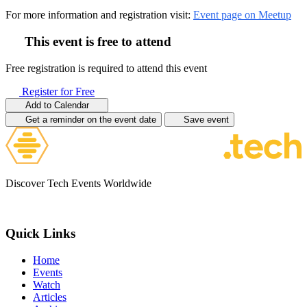
For more information and registration visit:
Event page on Meetup
This event is free to attend
Free registration is required to attend this event
Register for Free
Add to Calendar
Get a reminder on the event date
Save event
Discover Tech Events Worldwide
Quick Links
Home
Events
Watch
Articles