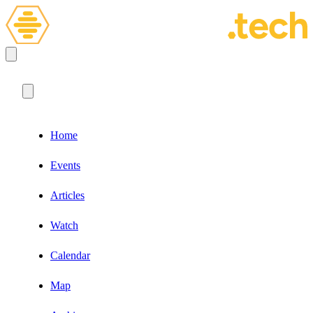
Home
Events
Articles
Watch
Calendar
Map