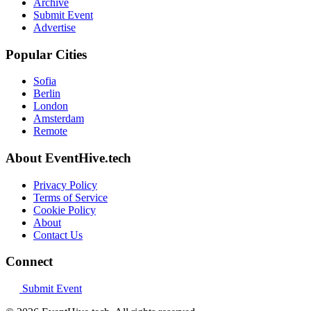
Archive
Submit Event
Advertise
Popular Cities
Sofia
Berlin
London
Amsterdam
Remote
About EventHive.tech
Privacy Policy
Terms of Service
Cookie Policy
About
Contact Us
Connect
Submit Event