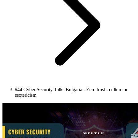
#44 Cyber Security Talks Bulgaria - Zero trust - culture or
esotericism