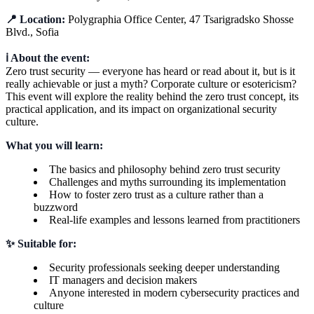
📍 Location:
Polygraphia Office Center, 47 Tsarigradsko Shosse
Blvd., Sofia
ℹ️ About the event:
Zero trust security — everyone has heard or read about it, but is it
really achievable or just a myth? Corporate culture or esotericism?
This event will explore the reality behind the zero trust concept, its
practical application, and its impact on organizational security
culture.
What you will learn:
The basics and philosophy behind zero trust security
Challenges and myths surrounding its implementation
How to foster zero trust as a culture rather than a
buzzword
Real-life examples and lessons learned from practitioners
✨ Suitable for:
Security professionals seeking deeper understanding
IT managers and decision makers
Anyone interested in modern cybersecurity practices and
culture