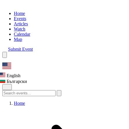
Home
Events
Articles
Watch
Calendar
Map
Submit Event
English
Български
Home