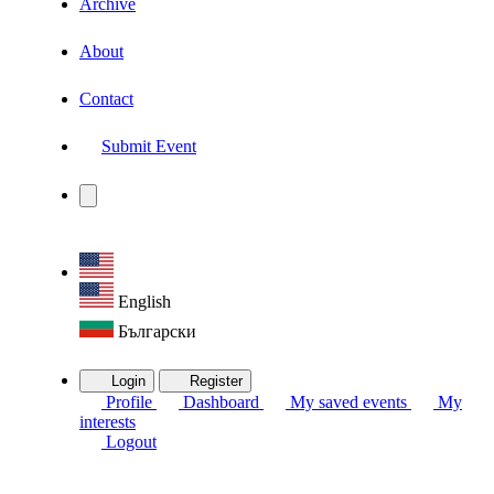
Archive
About
Contact
Submit Event
English
Български
Login
Register
Profile
Dashboard
My saved events
My
interests
Logout