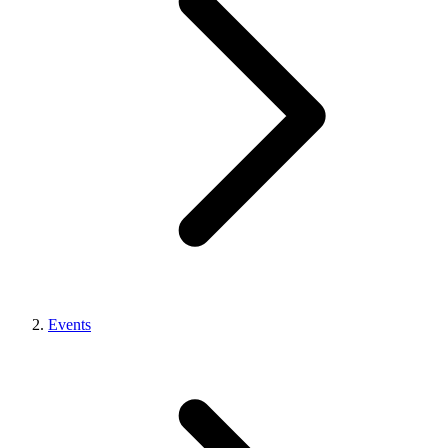
Events