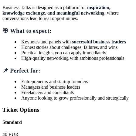
Business Talks is designed as a platform for
inspiration,
knowledge exchange, and meaningful networking
, where
conversations lead to real opportunities.
🎯 What to expect:
Keynotes and panels with
successful business leaders
Honest stories about challenges, failures, and wins
Practical insights you can apply immediately
High-quality networking with ambitious professionals
📌 Perfect for:
Entrepreneurs and startup founders
Managers and business leaders
Freelancers and consultants
Anyone looking to grow professionally and strategically
Ticket Options
Standard
40 EUR