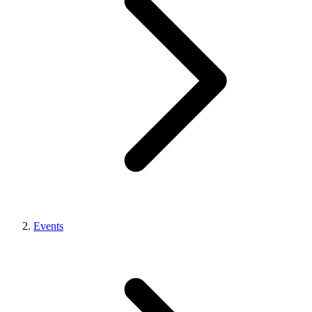
Events