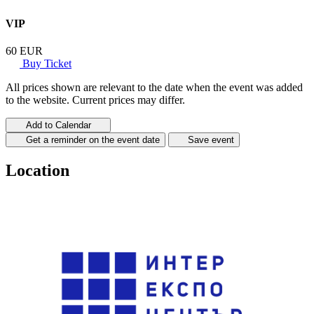
VIP
60 EUR
Buy Ticket
All prices shown are relevant to the date when the event was added
to the website. Current prices may differ.
Add to Calendar
Get a reminder on the event date
Save event
Location