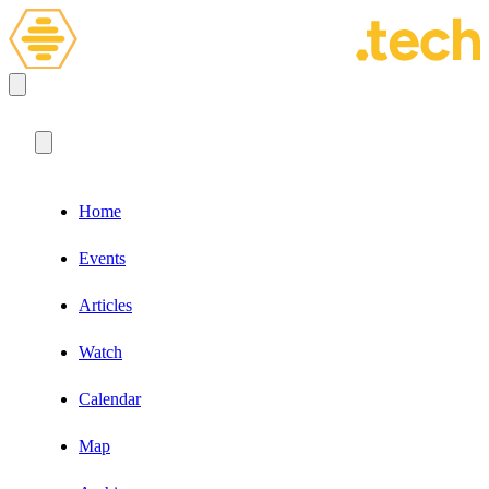
Home
Events
Articles
Watch
Calendar
Map