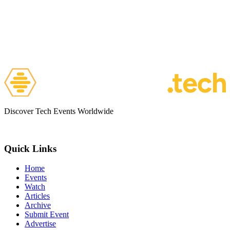
Discover Tech Events Worldwide
Quick Links
Home
Events
Watch
Articles
Archive
Submit Event
Advertise