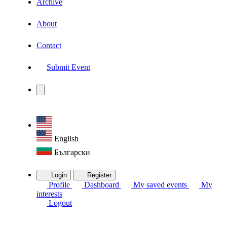
Archive
About
Contact
Submit Event
English
Български
Login
Register
Profile
Dashboard
My saved events
My
interests
Logout