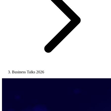
Business Talks 2026