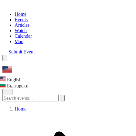
Home
Events
Articles
Watch
Calendar
Map
Submit Event
English
Български
Home