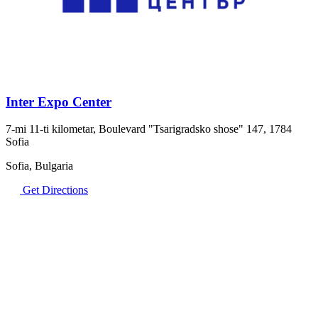
Inter Expo Center
7-mi 11-ti kilometar, Boulevard "Tsarigradsko shose" 147, 1784
Sofia
Sofia, Bulgaria
Get Directions