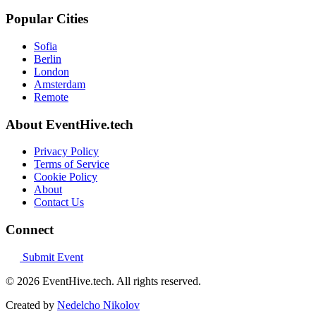
Popular Cities
Sofia
Berlin
London
Amsterdam
Remote
About EventHive.tech
Privacy Policy
Terms of Service
Cookie Policy
About
Contact Us
Connect
Submit Event
© 2026 EventHive.tech. All rights reserved.
Created by
Nedelcho Nikolov