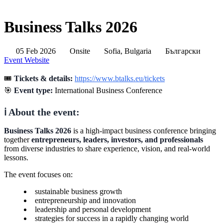
Business Talks 2026
05 Feb 2026
Onsite
Sofia, Bulgaria
Български
Event Website
🎟️
Tickets & details:
https://www.btalks.eu/tickets
🎯
Event type:
International Business Conference
ℹ️ About the event:
Business Talks 2026
is a high-impact business conference bringing
together
entrepreneurs, leaders, investors, and professionals
from diverse industries to share experience, vision, and real-world
lessons.
The event focuses on:
sustainable business growth
entrepreneurship and innovation
leadership and personal development
strategies for success in a rapidly changing world