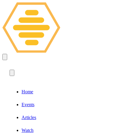
Home
Events
Articles
Watch