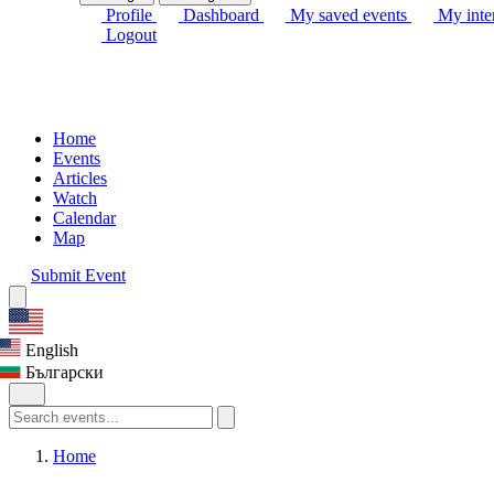
Profile
Dashboard
My saved events
My inter
Logout
Home
Events
Articles
Watch
Calendar
Map
Submit Event
English
Български
Home