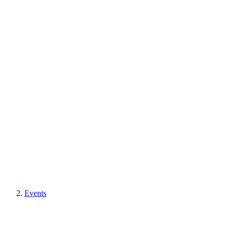
Events