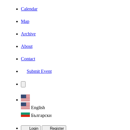
Calendar
Map
Archive
About
Contact
Submit Event
English
Български
Login
Register