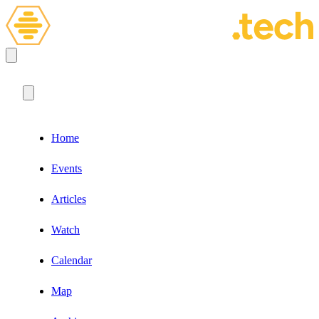
Home
Events
Articles
Watch
Calendar
Map