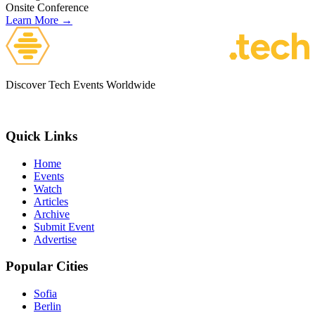
Onsite
Conference
Learn More →
Discover Tech Events Worldwide
Quick Links
Home
Events
Watch
Articles
Archive
Submit Event
Advertise
Popular Cities
Sofia
Berlin