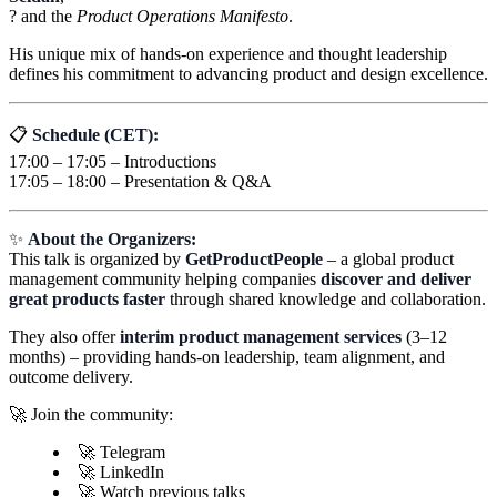
? and the
Product Operations Manifesto
.
His unique mix of hands-on experience and thought leadership
defines his commitment to advancing product and design excellence.
📋
Schedule (CET):
17:00 – 17:05 – Introductions
17:05 – 18:00 – Presentation & Q&A
✨
About the Organizers:
This talk is organized by
GetProductPeople
– a global product
management community helping companies
discover and deliver
great products faster
through shared knowledge and collaboration.
They also offer
interim product management services
(3–12
months) – providing hands-on leadership, team alignment, and
outcome delivery.
🚀 Join the community:
🚀 Telegram
🚀 LinkedIn
🚀 Watch previous talks