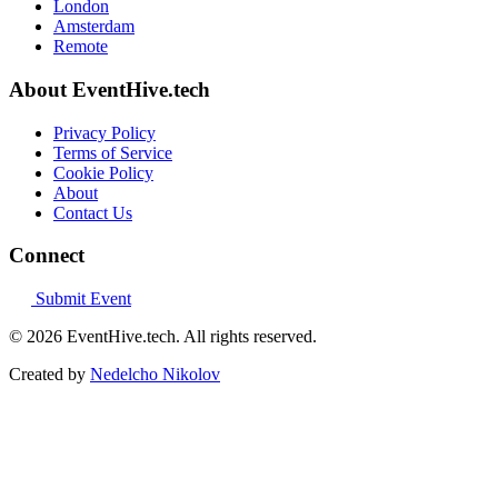
London
Amsterdam
Remote
About EventHive.tech
Privacy Policy
Terms of Service
Cookie Policy
About
Contact Us
Connect
Submit Event
© 2026 EventHive.tech. All rights reserved.
Created by
Nedelcho Nikolov