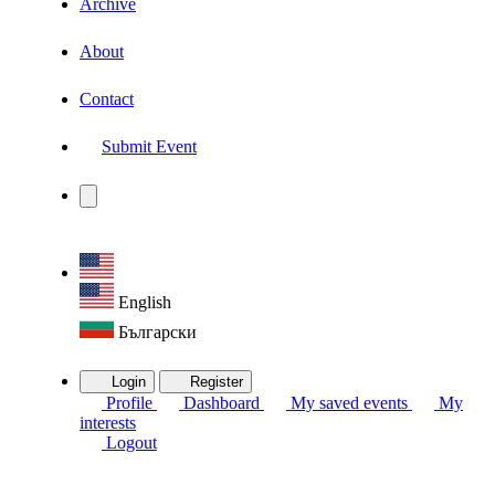
Archive
About
Contact
Submit Event
English
Български
Login
Register
Profile
Dashboard
My saved events
My
interests
Logout