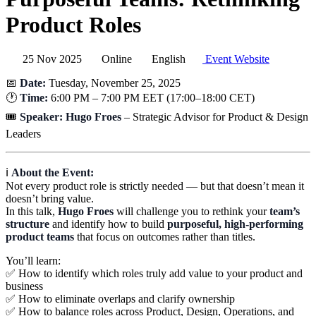
Product Roles
25 Nov 2025
Online
English
Event Website
📅
Date:
Tuesday, November 25, 2025
🕐
Time:
6:00 PM – 7:00 PM EET (17:00–18:00 CET)
🎟️
Speaker:
Hugo Froes
– Strategic Advisor for Product & Design
Leaders
ℹ️
About the Event:
Not every product role is strictly needed — but that doesn’t mean it
doesn’t bring value.
In this talk,
Hugo Froes
will challenge you to rethink your
team’s
structure
and identify how to build
purposeful, high-performing
product teams
that focus on outcomes rather than titles.
You’ll learn:
✅ How to identify which roles truly add value to your product and
business
✅ How to eliminate overlaps and clarify ownership
✅ How to balance roles across Product, Design, Operations, and