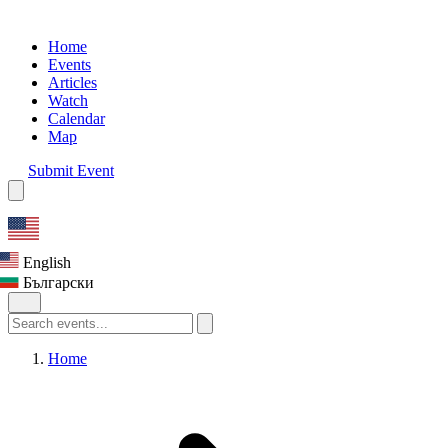
Home
Events
Articles
Watch
Calendar
Map
Submit Event
English
Български
Home