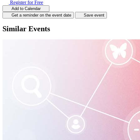
Register for Free
Add to Calendar
Get a reminder on the event date
Save event
Similar Events