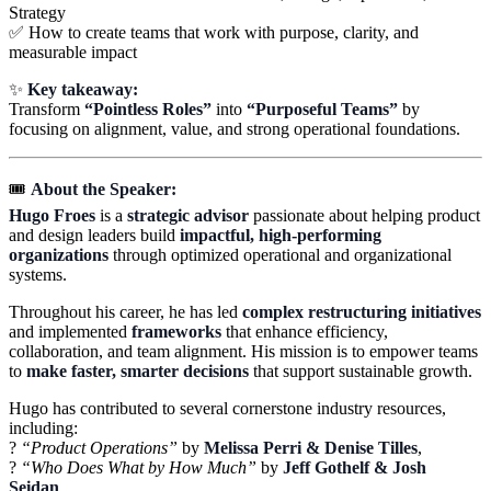
Strategy
✅ How to create teams that work with purpose, clarity, and
measurable impact
✨
Key takeaway:
Transform
“Pointless Roles”
into
“Purposeful Teams”
by
focusing on alignment, value, and strong operational foundations.
🎟️
About the Speaker:
Hugo Froes
is a
strategic advisor
passionate about helping product
and design leaders build
impactful, high-performing
organizations
through optimized operational and organizational
systems.
Throughout his career, he has led
complex restructuring initiatives
and implemented
frameworks
that enhance efficiency,
collaboration, and team alignment. His mission is to empower teams
to
make faster, smarter decisions
that support sustainable growth.
Hugo has contributed to several cornerstone industry resources,
including:
?
“Product Operations”
by
Melissa Perri & Denise Tilles
,
?
“Who Does What by How Much”
by
Jeff Gothelf & Josh
Seidan
,