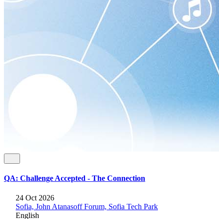
QA: Challenge Accepted - The Connection
24 Oct 2026
Sofia, John Atanasoff Forum, Sofia Tech Park
English