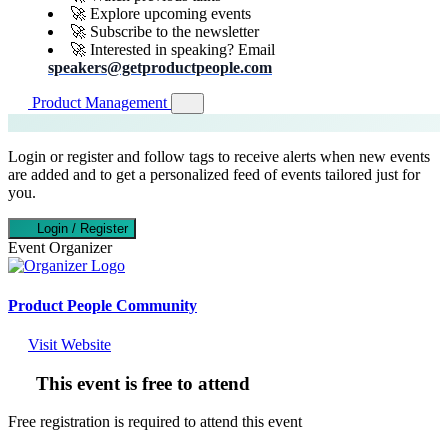
🚀 Explore upcoming events
🚀 Subscribe to the newsletter
🚀 Interested in speaking? Email
speakers@getproductpeople.com
Product Management
Login or register and follow tags to receive alerts when new events
are added and to get a personalized feed of events tailored just for
you.
Login / Register
Event Organizer
Product People Community
Visit Website
This event is free to attend
Free registration is required to attend this event