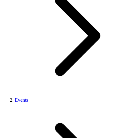
Events