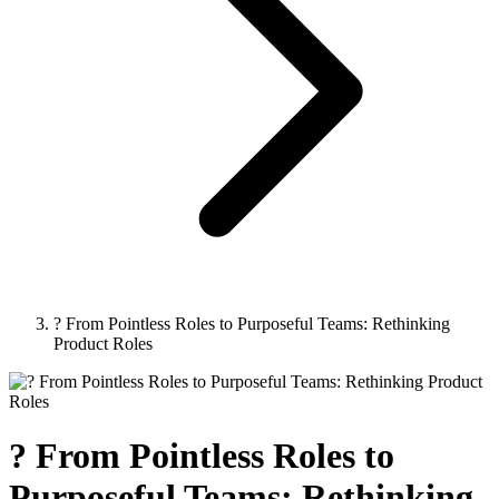
? From Pointless Roles to Purposeful Teams: Rethinking
Product Roles
? From Pointless Roles to
Purposeful Teams: Rethinking