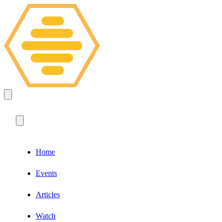
Home
Events
Articles
Watch