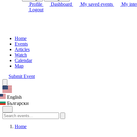
Profile
Dashboard
My saved events
My inter
Logout
Home
Events
Articles
Watch
Calendar
Map
Submit Event
English
Български
Home