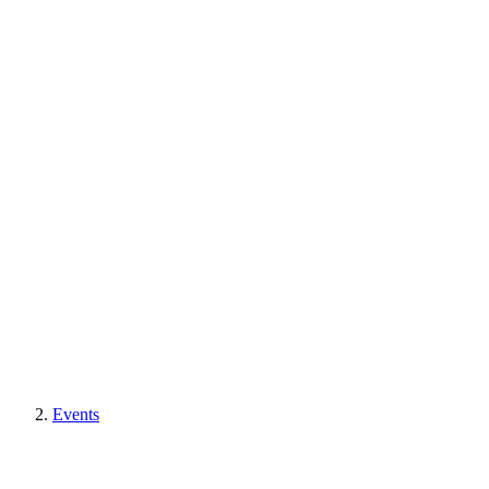
Events