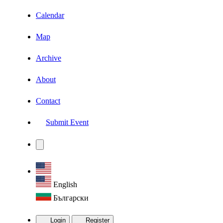
Calendar
Map
Archive
About
Contact
Submit Event
English
Български
Login
Register