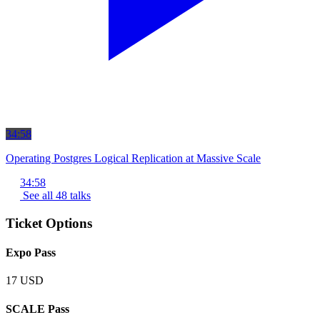
34:58
Operating Postgres Logical Replication at Massive Scale
34:58
See all 48 talks
Ticket Options
Expo Pass
17 USD
SCALE Pass