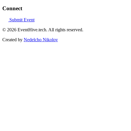
Connect
Submit Event
© 2026 EventHive.tech. All rights reserved.
Created by
Nedelcho Nikolov