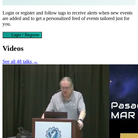
Login or register and follow tags to receive alerts when new events
are added and to get a personalized feed of events tailored just for
you.
Login / Register
Videos
See all 48 talks →