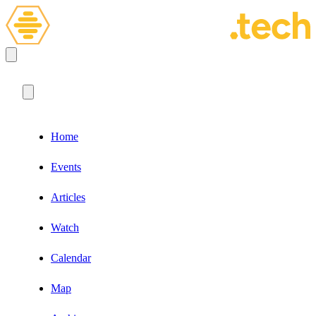
Home
Events
Articles
Watch
Calendar
Map