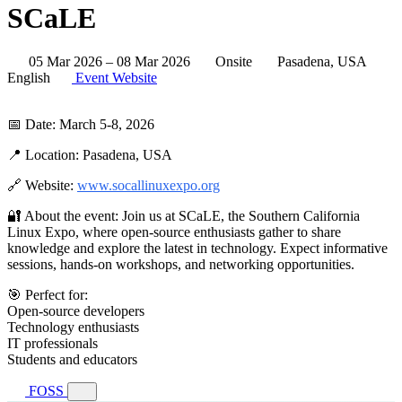
SCaLE
05 Mar 2026 – 08 Mar 2026
Onsite
Pasadena, USA
English
Event Website
📅 Date: March 5-8, 2026
📍 Location: Pasadena, USA
🔗 Website:
www.socallinuxexpo.org
🔐 About the event: Join us at SCaLE, the Southern California
Linux Expo, where open-source enthusiasts gather to share
knowledge and explore the latest in technology. Expect informative
sessions, hands-on workshops, and networking opportunities.
🎯 Perfect for:
Open-source developers
Technology enthusiasts
IT professionals
Students and educators
FOSS