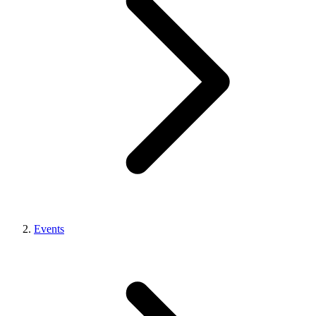
Events