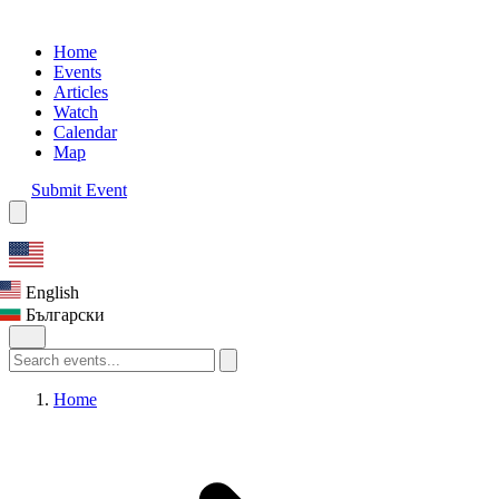
Home
Events
Articles
Watch
Calendar
Map
Submit Event
English
Български
Home