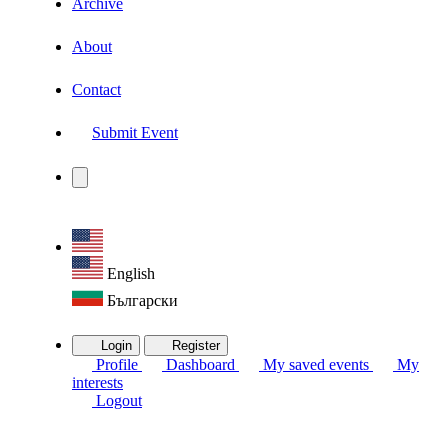
Archive
About
Contact
Submit Event
English
Български
Login
Register
Profile
Dashboard
My saved events
My
interests
Logout