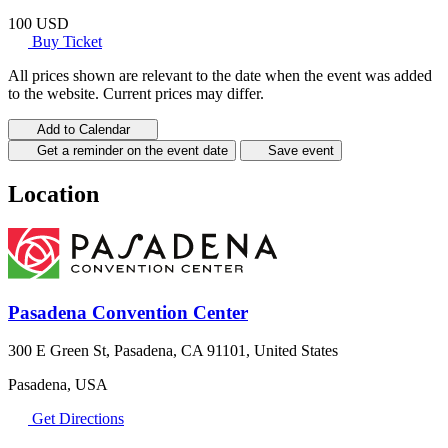
100 USD
Buy Ticket
All prices shown are relevant to the date when the event was added
to the website. Current prices may differ.
Add to Calendar
Get a reminder on the event date
Save event
Location
Pasadena Convention Center
300 E Green St, Pasadena, CA 91101, United States
Pasadena, USA
Get Directions