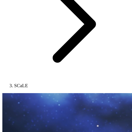
SCaLE