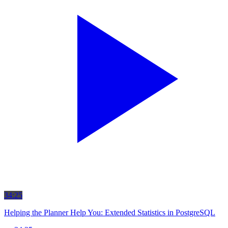
34:25
Helping the Planner Help You: Extended Statistics in PostgreSQL