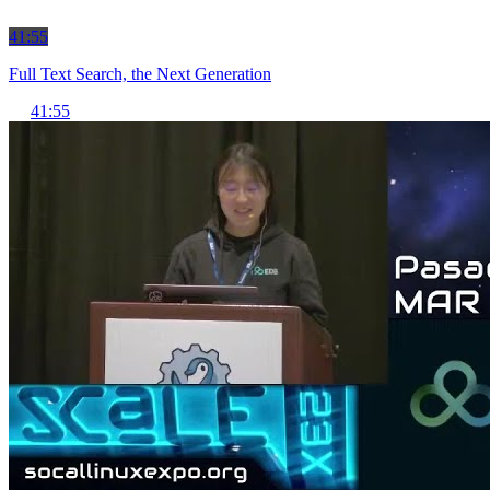
41:55
Full Text Search, the Next Generation
41:55