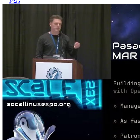
34:25