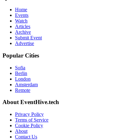
Home
Events
Watch
Articles
Archive
Submit Event
Advertise
Popular Cities
Sofia
Berlin
London
Amsterdam
Remote
About EventHive.tech
Privacy Policy
Terms of Service
Cookie Policy
About
Contact Us