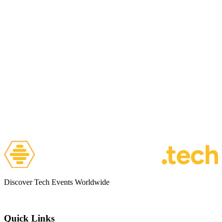
Discover Tech Events Worldwide
Quick Links