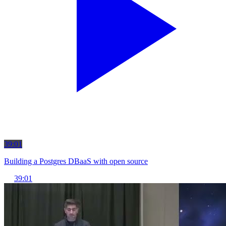
39:01
Building a Postgres DBaaS with open source
39:01