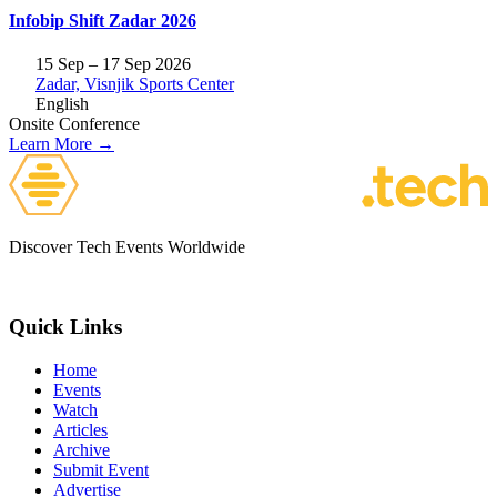
Infobip Shift Zadar 2026
15 Sep – 17 Sep 2026
Zadar, Visnjik Sports Center
English
Onsite
Conference
Learn More →
Discover Tech Events Worldwide
Quick Links
Home
Events
Watch
Articles
Archive
Submit Event
Advertise