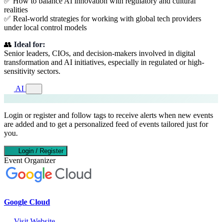
✅ How to balance AI innovation with regulatory and cultural
realities
✅ Real-world strategies for working with global tech providers
under local control models
👥
Ideal for:
Senior leaders, CIOs, and decision-makers involved in digital
transformation and AI initiatives, especially in regulated or high-
sensitivity sectors.
AI
Login or register and follow tags to receive alerts when new events
are added and to get a personalized feed of events tailored just for
you.
Login / Register
Event Organizer
Google Cloud
Visit Website