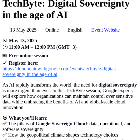
TechByte: Digital Sovereignty
in the age of AI
13 May 2025
Online
English
Event Website
📅
May 13, 2025
🕐
11:00 AM – 12:00 PM (GMT+3)
🎟️
Free online session
🔗
Register here:
https://cloudonair.withgoogle.com/events/techbyte-digital-
sovereignty-in-the-age-of-ai
As AI rapidly transforms the world, the need for
digital sovereignty
is more urgent than ever. In this TechByte session, Google experts
will explore how organizations can maintain control over sensitive
data while embracing the benefits of AI and global-scale cloud
innovation.
🎯
What you’ll learn:
✅ The pillars of
Google Sovereign Cloud
: data, operational, and
software sovereignty
✅ How the geopolitical climate shapes technology choices