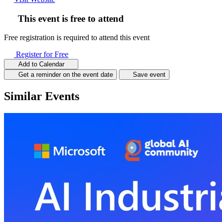
This event is free to attend
Free registration is required to attend this event
Register for Free
Add to Calendar
Get a reminder on the event date
Save event
Similar Events