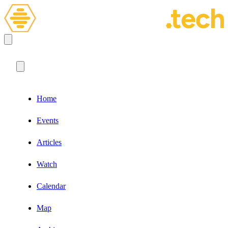
Home
Events
Articles
Watch
Calendar
Map