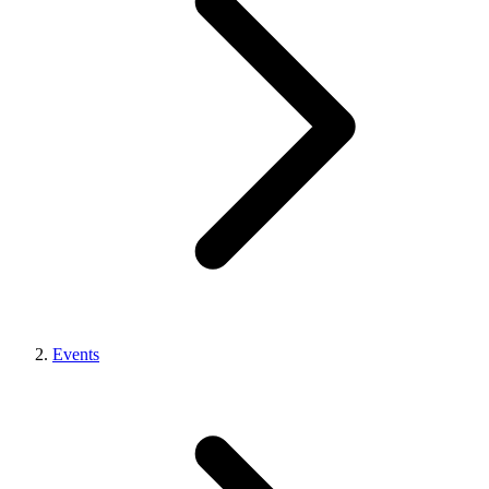
Events