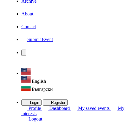
Archive
About
Contact
Submit Event
English
Български
Login
Register
Profile
Dashboard
My saved events
My
interests
Logout