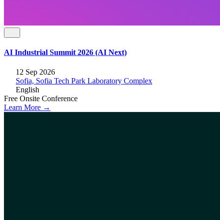
AI Industrial Summit 2026 (AI Next)
12 Sep 2026
Sofia, Sofia Tech Park Laboratory Complex
English
Free
Onsite
Conference
Learn More →