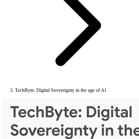
TechByte: Digital Sovereignty in the age of AI