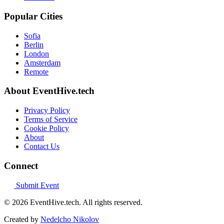
Popular Cities
Sofia
Berlin
London
Amsterdam
Remote
About EventHive.tech
Privacy Policy
Terms of Service
Cookie Policy
About
Contact Us
Connect
Submit Event
© 2026 EventHive.tech. All rights reserved.
Created by
Nedelcho Nikolov