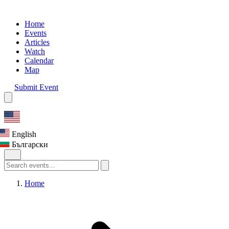
Home
Events
Articles
Watch
Calendar
Map
Submit Event
English
Български
Home