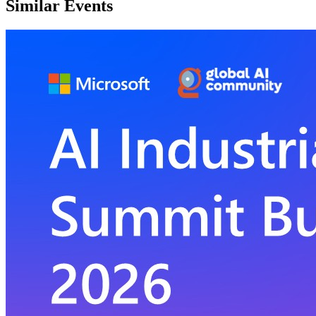
Similar Events