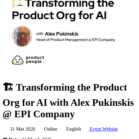
🏗️ Transforming the Product
Org for AI with Alex Pukinskis
@ EPI Company
31 Mar 2026
Online
English
Event Website