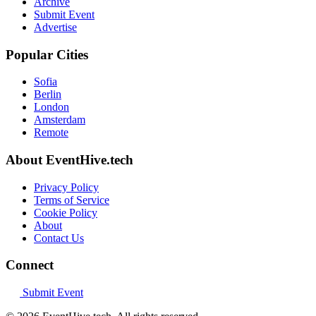
Archive
Submit Event
Advertise
Popular Cities
Sofia
Berlin
London
Amsterdam
Remote
About EventHive.tech
Privacy Policy
Terms of Service
Cookie Policy
About
Contact Us
Connect
Submit Event