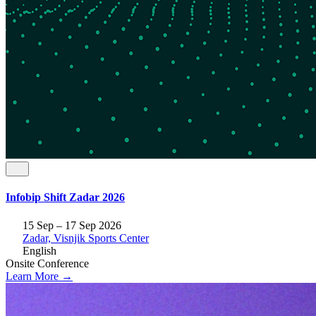
Infobip Shift Zadar 2026
15 Sep – 17 Sep 2026
Zadar, Visnjik Sports Center
English
Onsite
Conference
Learn More →