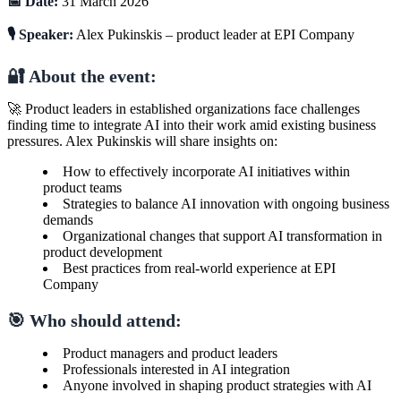
📅 Date:
31 March 2026
🎙️ Speaker:
Alex Pukinskis – product leader at EPI Company
🔐 About the event:
🚀 Product leaders in established organizations face challenges
finding time to integrate AI into their work amid existing business
pressures. Alex Pukinskis will share insights on:
How to effectively incorporate AI initiatives within
product teams
Strategies to balance AI innovation with ongoing business
demands
Organizational changes that support AI transformation in
product development
Best practices from real-world experience at EPI
Company
🎯 Who should attend:
Product managers and product leaders
Professionals interested in AI integration
Anyone involved in shaping product strategies with AI