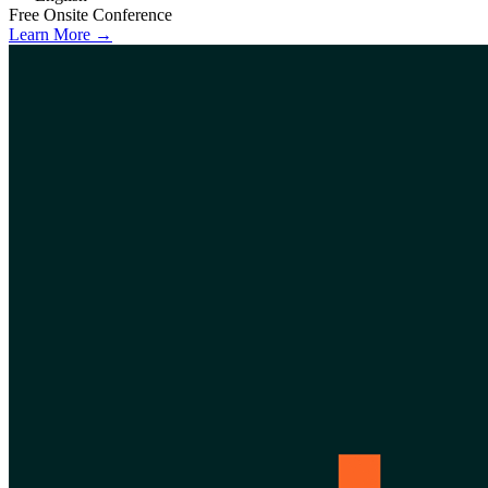
Free
Onsite
Conference
Learn More →