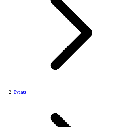
Events