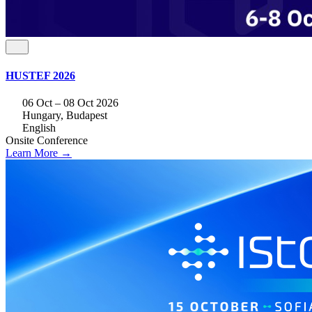
HUSTEF 2026
06 Oct – 08 Oct 2026
Hungary, Budapest
English
Onsite
Conference
Learn More →