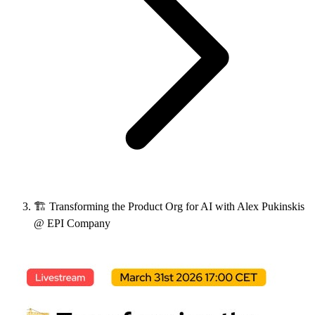
🏗️ Transforming the Product Org for AI with Alex Pukinskis
@ EPI Company