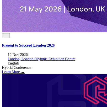
Present to Succeed London 2026
12 Nov 2026
London, London Olympia Exhibition Centre
English
Hybrid
Conference
Learn More →