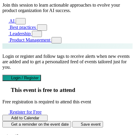
Join this session to learn actionable approaches to evolve your
product organization for AI success.
AI
Best practices
Leadership
Product Management
Login or register and follow tags to receive alerts when new events
are added and to get a personalized feed of events tailored just for
you.
Login / Register
This event is free to attend
Free registration is required to attend this event
Register for Free
Add to Calendar
Get a reminder on the event date
Save event