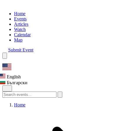
Home
Events
Articles
Watch
Calendar
Map
Submit Event
English
Български
Home