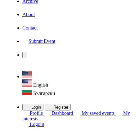
Archive
About
Contact
Submit Event
English
Български
Login
Register
Profile
Dashboard
My saved events
My
interests
Logout