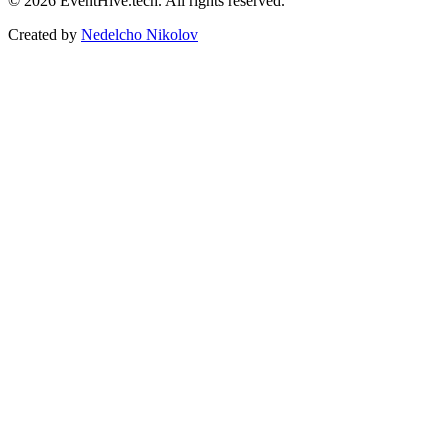
© 2026 EventHive.tech. All rights reserved.
Created by
Nedelcho Nikolov