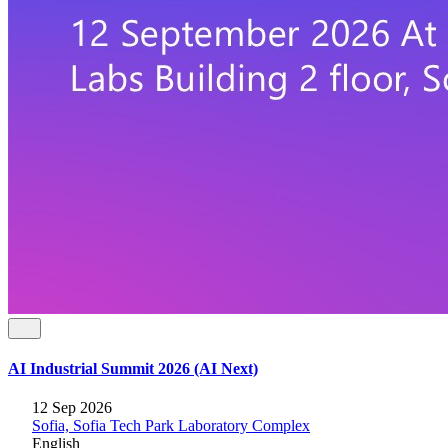
AI Industrial Summit 2026 (AI Next)
12 Sep 2026
Sofia, Sofia Tech Park Laboratory Complex
English