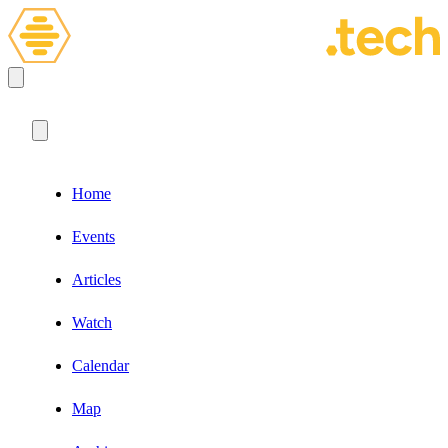
Home
Events
Articles
Watch
Calendar
Map