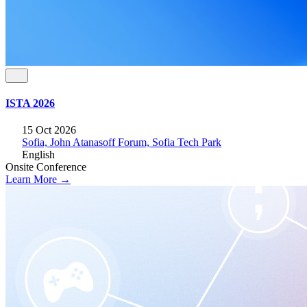
ISTA 2026
15 Oct 2026
Sofia, John Atanasoff Forum, Sofia Tech Park
English
Onsite
Conference
Learn More →