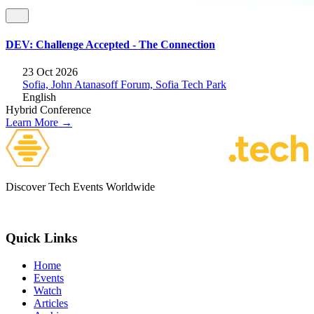
DEV: Challenge Accepted - The Connection
23 Oct 2026
Sofia, John Atanasoff Forum, Sofia Tech Park
English
Hybrid
Conference
Learn More →
Discover Tech Events Worldwide
Quick Links
Home
Events
Watch
Articles