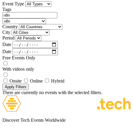
Event Type
Tags
Country
City
Period
Date
Date
Free Events Only
With videos only
Onsite
Online
Hybrid
Apply Filters
There are currently no events with the selected filters.
Discover Tech Events Worldwide