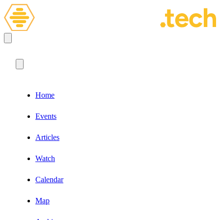
Home
Events
Articles
Watch
Calendar
Map