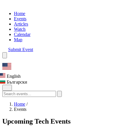
Home
Events
Articles
Watch
Calendar
Map
Submit Event
English
Български
Home
/
Events
Upcoming Tech Events