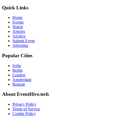
Quick Links
Home
Events
Watch
Articles
Archive
Submit Event
Advertise
Popular Cities
Sofia
Berlin
London
Amsterdam
Remote
About EventHive.tech
Privacy Policy
Terms of Service
Cookie Policy