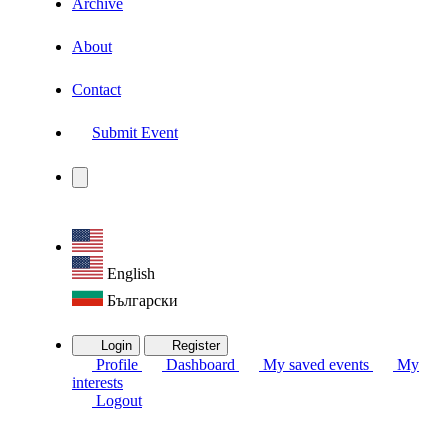
Archive
About
Contact
Submit Event
English
Български
Login
Register
Profile
Dashboard
My saved events
My
interests
Logout