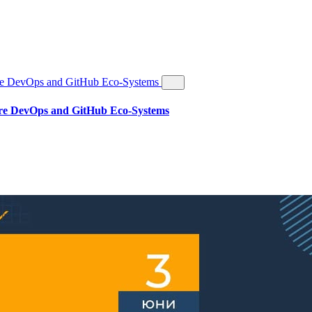
re DevOps and GitHub Eco-Systems