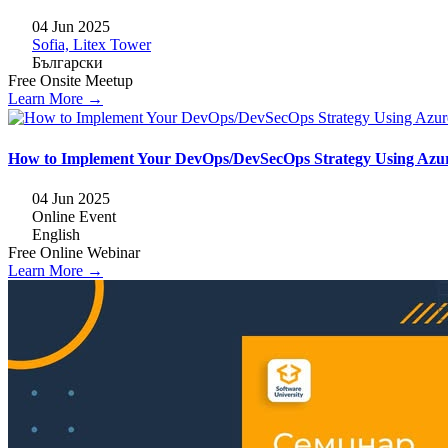
04 Jun 2025
Sofia, Litex Tower
Български
Free
Onsite
Meetup
Learn More →
How to Implement Your DevOps/DevSecOps Strategy Using Azu
04 Jun 2025
Online Event
English
Free
Online
Webinar
Learn More →