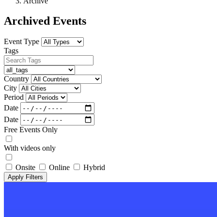
Archive
Archived Events
Event Type
Tags
Country
City
Period
Date
Date
Free Events Only
With videos only
Onsite
Online
Hybrid
Apply Filters