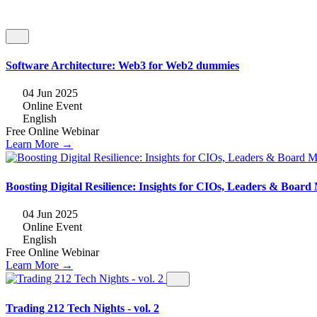
Software Architecture: Web3 for Web2 dummies
04 Jun 2025
Online Event
English
Free
Online
Webinar
Learn More →
Boosting Digital Resilience: Insights for CIOs, Leaders & Boar
04 Jun 2025
Online Event
English
Free
Online
Webinar
Learn More →
Trading 212 Tech Nights - vol. 2