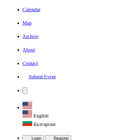
Calendar
Map
Archive
About
Contact
Submit Event
English
Български
Login
Register