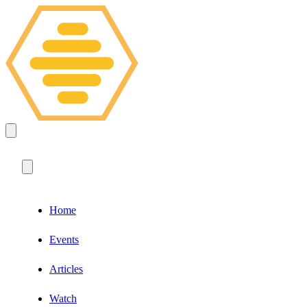
Home
Events
Articles
Watch