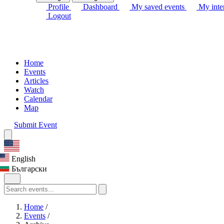
Profile
Dashboard
My saved events
My inter
Logout
Home
Events
Articles
Watch
Calendar
Map
Submit Event
English
Български
Home
/
Events
/