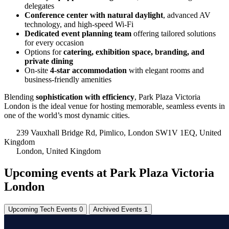
delegates
Conference center with natural daylight
, advanced AV
technology, and high-speed Wi-Fi
Dedicated event planning team
offering tailored solutions
for every occasion
Options for
catering, exhibition space, branding, and
private dining
On-site
4-star accommodation
with elegant rooms and
business-friendly amenities
Blending
sophistication with efficiency
, Park Plaza Victoria
London is the ideal venue for hosting memorable, seamless events in
one of the world’s most dynamic cities.
239 Vauxhall Bridge Rd, Pimlico, London SW1V 1EQ, United
Kingdom
London, United Kingdom
Upcoming events at Park Plaza Victoria
London
Upcoming Tech Events
0
Archived Events
1