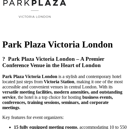
Park Plaza Victoria London
?
Park Plaza Victoria London – A Premier
Conference Venue in the Heart of London
Park Plaza Victoria London
is a stylish and contemporary hotel
located just steps from
Victoria Station
, making it one of the most
accessible and convenient venues in central London. With its
versatile meeting facilities, modern amenities, and outstanding
service
, the hotel is a top choice for hosting
business events,
conferences, training sessions, seminars, and corporate
meetings
.
Key features for event organizers:
15 fully equipped meeting rooms
, accommodating 10 to 550