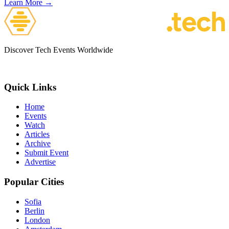
Learn More →
Discover Tech Events Worldwide
Quick Links
Home
Events
Watch
Articles
Archive
Submit Event
Advertise
Popular Cities
Sofia
Berlin
London