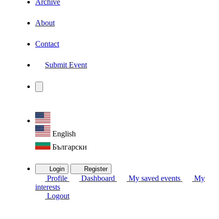
Archive
About
Contact
Submit Event
English
Български
Login
Register
Profile
Dashboard
My saved events
My
interests
Logout