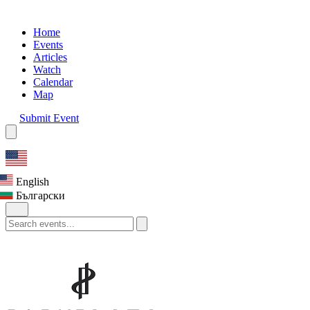
Home
Events
Articles
Watch
Calendar
Map
Submit Event
English
Български