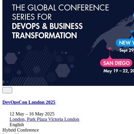
DevOpsCon London 2025
12 May – 16 May 2025
London, Park Plaza Victoria London
English
Hybrid
Conference