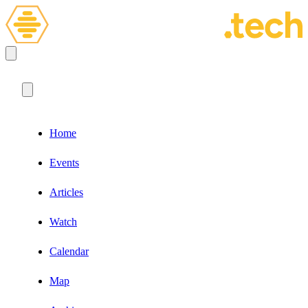
Home
Events
Articles
Watch
Calendar
Map