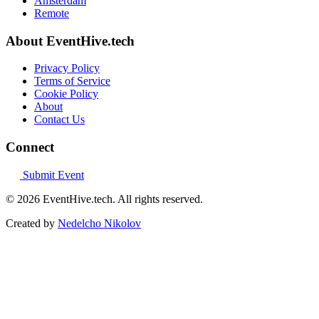
Amsterdam
Remote
About EventHive.tech
Privacy Policy
Terms of Service
Cookie Policy
About
Contact Us
Connect
Submit Event
© 2026 EventHive.tech. All rights reserved.
Created by
Nedelcho Nikolov