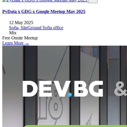
PyData x GDG x Google Meetup May 2025
12 May 2025
Sofia, SiteGround Sofia office
Mix
Free
Onsite
Meetup
Learn More →