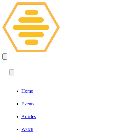
Home
Events
Articles
Watch