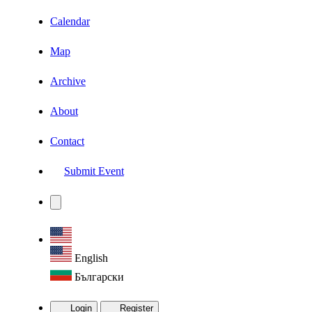
Calendar
Map
Archive
About
Contact
Submit Event
English
Български
Login
Register