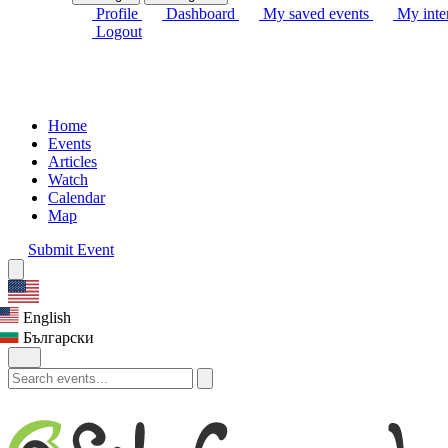
Profile
Dashboard
My saved events
My inter
Logout
Home
Events
Articles
Watch
Calendar
Map
Submit Event
English
Български