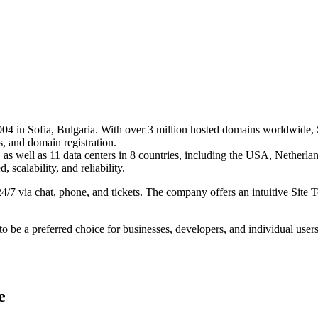
004 in Sofia, Bulgaria. With over 3 million hosted domains worldwide, 
 and domain registration. ​
 as well as 11 data centers in 8 countries, including the USA, Netherl
scalability, and reliability.​
24/7 via chat, phone, and tickets. The company offers an intuitive Site
 be a preferred choice for businesses, developers, and individual users 
e