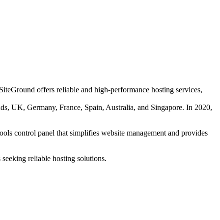
SiteGround offers reliable and high-performance hosting services,
ands, UK, Germany, France, Spain, Australia, and Singapore. In 2020,
 Tools control panel that simplifies website management and provides
seeking reliable hosting solutions.