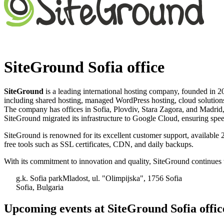
SiteGround Sofia office
SiteGround
is a leading international hosting company, founded in 2
including shared hosting, managed WordPress hosting, cloud solutions,
The company has offices in Sofia, Plovdiv, Stara Zagora, and Madrid,
SiteGround migrated its infrastructure to Google Cloud, ensuring speed, 
SiteGround is renowned for its excellent customer support, available 
free tools such as SSL certificates, CDN, and daily backups. ​
With its commitment to innovation and quality, SiteGround continues to
g.k. Sofia parkMladost, ul. "Olimpijska", 1756 Sofia
Sofia, Bulgaria
Upcoming events at SiteGround Sofia offic