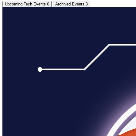
Upcoming Tech Events
0
Archived Events
3