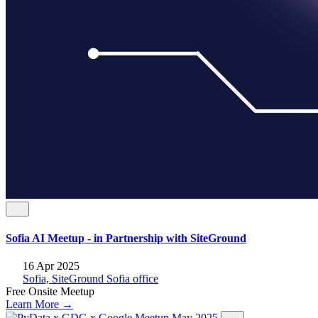
Sofia AI Мeetup - in Partnership with SiteGround
16 Apr 2025
Sofia, SiteGround Sofia office
Free
Onsite
Meetup
Learn More →