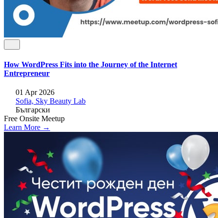
How WordPress Fits into the Journey of the Internet
Entrepreneur
01 Apr 2026
Sofia, Sky Beauty Lab
Български
Free
Onsite
Meetup
Learn More →