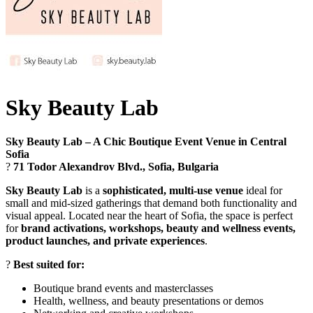
Sky Beauty Lab
Sky Beauty Lab – A Chic Boutique Event Venue in Central
Sofia
?
71 Todor Alexandrov Blvd., Sofia, Bulgaria
Sky Beauty Lab
is a
sophisticated, multi-use venue
ideal for
small and mid-sized gatherings that demand both functionality and
visual appeal. Located near the heart of Sofia, the space is perfect
for
brand activations, workshops, beauty and wellness events,
product launches, and private experiences
.
?
Best suited for:
Boutique brand events and masterclasses
Health, wellness, and beauty presentations or demos