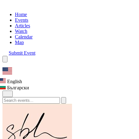
Home
Events
Articles
Watch
Calendar
Map
Submit Event
English
Български