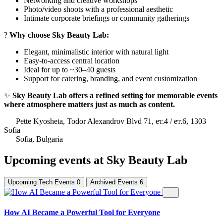
Networking and creative workshops
Photo/video shoots with a professional aesthetic
Intimate corporate briefings or community gatherings
?
Why choose Sky Beauty Lab:
Elegant, minimalistic interior with natural light
Easy-to-access central location
Ideal for up to ~30–40 guests
Support for catering, branding, and event customization
✨
Sky Beauty Lab offers a refined setting for memorable events
where atmosphere matters just as much as content.
Pette Kyosheta, Todor Alexandrov Blvd 71, ет.4 / ет.6, 1303
Sofia
Sofia, Bulgaria
Upcoming events at Sky Beauty Lab
Upcoming Tech Events
0
Archived Events
6
How AI Became a Powerful Tool for Everyone