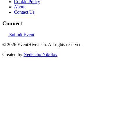
Cookie Policy
About
Contact Us
Connect
Submit Event
© 2026 EventHive.tech. All rights reserved.
Created by
Nedelcho Nikolov