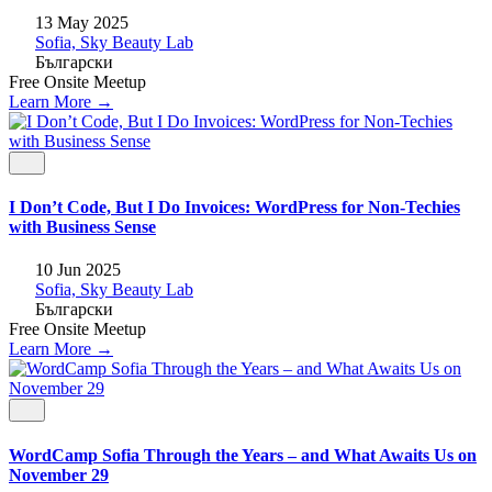
13 May 2025
Sofia, Sky Beauty Lab
Български
Free
Onsite
Meetup
Learn More →
I Don’t Code, But I Do Invoices: WordPress for Non-Techies
with Business Sense
10 Jun 2025
Sofia, Sky Beauty Lab
Български
Free
Onsite
Meetup
Learn More →
WordCamp Sofia Through the Years – and What Awaits Us on
November 29