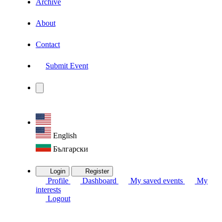
Archive
About
Contact
Submit Event
English
Български
Login
Register
Profile
Dashboard
My saved events
My
interests
Logout