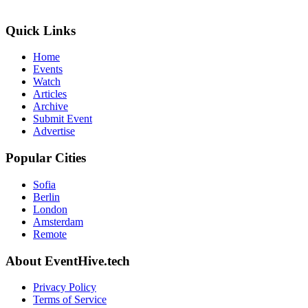
Quick Links
Home
Events
Watch
Articles
Archive
Submit Event
Advertise
Popular Cities
Sofia
Berlin
London
Amsterdam
Remote
About EventHive.tech
Privacy Policy
Terms of Service