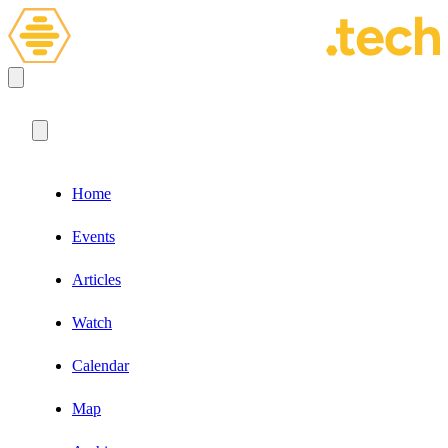
Home
Events
Articles
Watch
Calendar
Map