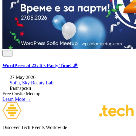
WordPress at 23: It's Party Time! 🎉
27 May 2026
Sofia, Sky Beauty Lab
Български
Free
Onsite
Meetup
Learn More →
Discover Tech Events Worldwide