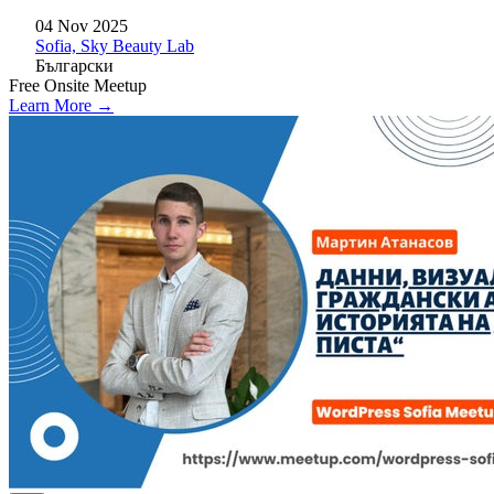
04 Nov 2025
Sofia, Sky Beauty Lab
Български
Free
Onsite
Meetup
Learn More →