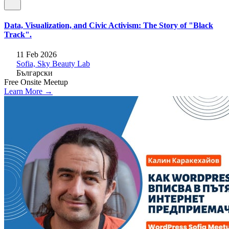
Data, Visualization, and Civic Activism: The Story of "Black
Track".
11 Feb 2026
Sofia, Sky Beauty Lab
Български
Free
Onsite
Meetup
Learn More →