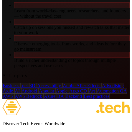
Learn from world-class engineers, researchers, and founders
— without the travel cost
Catch up on sessions you missed and rewatch talks that matter
to your work
Discover emerging tools, frameworks, and ideas before they
go mainstream
Build a richer understanding of topics through multiple
perspectives and use cases
All topics
Business
.net
3D
Accessibility
Adobe After Effects
Advertising
Agile
AI
Android
Angular
Apple
Argo CD
Art
Automation QA
AWS
AWS Bedrock
Azure
BA
Backend
Best practices
Discover Tech Events Worldwide