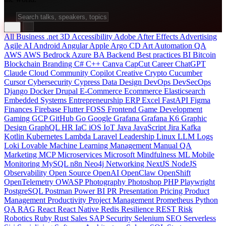
All
Business
.net
3D
Accessibility
Adobe After Effects
Advertising
Agile
AI
Android
Angular
Apple
Argo CD
Art
Automation QA
AWS
AWS Bedrock
Azure
BA
Backend
Best practices
BI
Bitcoin
Blockchain
Branding
C#
C++
Canva
CapCut
Career
ChatGPT
Claude
Cloud
Community
Copilot
Creative
Crypto
Cucumber
Cursor
Cybersecurity
Cypress
Data
Design
DevOps
DevSecOps
Django
Docker
Drupal
E-Commerce
Ecommerce
Elasticsearch
Embedded Systems
Entrepreneurship
ERP
Excel
FastAPI
Figma
Finances
Firebase
Flutter
FOSS
Frontend
Game Development
Gaming
GCP
GitHub
Go
Google
Grafana
Grafana K6
Graphic
Design
GraphQL
HR
IaC
iOS
IoT
Java
JavaScript
Jira
Kafka
Kotlin
Kubernetes
Lambda
Laravel
Leadership
Linux
LLM
Logs
Loki
Lovable
Machine Learning
Management
Manual QA
Marketing
MCP
Microservices
Microsoft
Mindfulness
ML
Mobile
Monitoring
MySQL
n8n
Neo4j
Networking
NextJS
NodeJS
Observability
Open Source
OpenAI
OpenClaw
OpenShift
OpenTelemetry
OWASP
Photography
Photoshop
PHP
Playwright
PostgreSQL
Postman
Power BI
PR
Presentation
Pricing
Product
Management
Productivity
Project Management
Prometheus
Python
QA
RAG
React
React Native
Redis
Resilience
REST
Risk
Robotics
Ruby
Rust
Sales
SAP
Security
Selenium
SEO
Serverless