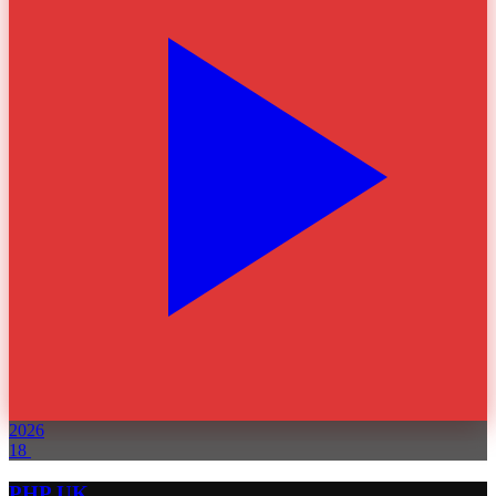
2026
18
PHP UK