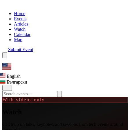
Home
Events
Articles
Watch
Calendar
Map
Submit Event
English
Български
With videos only
Watch
Catch up on talks, keynotes, and sessions from tech events around
the world.