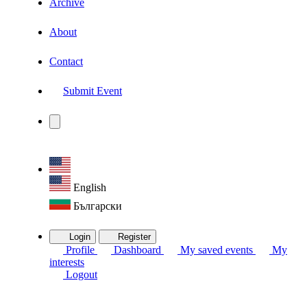
Archive
About
Contact
Submit Event
English
Български
Login
Register
Profile
Dashboard
My saved events
My
interests
Logout