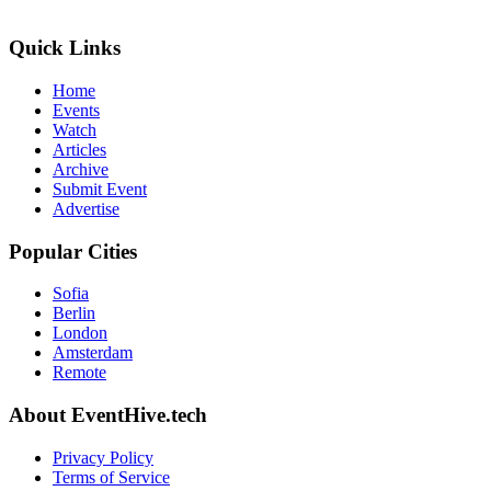
Quick Links
Home
Events
Watch
Articles
Archive
Submit Event
Advertise
Popular Cities
Sofia
Berlin
London
Amsterdam
Remote
About EventHive.tech
Privacy Policy
Terms of Service