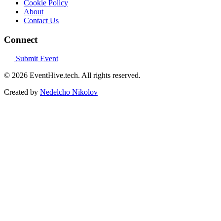
Cookie Policy
About
Contact Us
Connect
Submit Event
© 2026 EventHive.tech. All rights reserved.
Created by
Nedelcho Nikolov