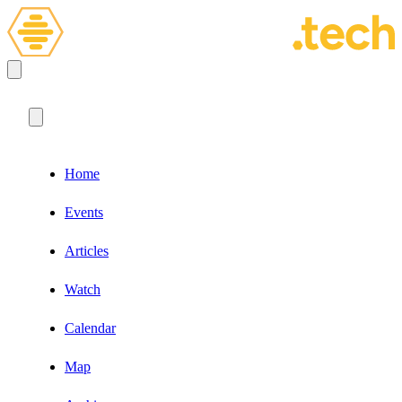
Home
Events
Articles
Watch
Calendar
Map