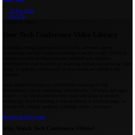
20 Feb 2026
11h 27m
EventHive Watch
Your Tech Conference Video Library
EventHive brings together recorded talks, keynotes, panel
discussions, and full session recordings from the world's best tech
conferences and developer events. Whether you missed a
conference or want to revisit an inspiring session, our growing video
library is updated continuously as new events are added to the
platform.
From artificial intelligence and machine learning to web
development, cloud computing, cybersecurity, DevOps, and open
source — our library covers every major discipline in modern
technology. Each recording is linked directly to its event page, so
you get full context: speakers, schedule, topics, and more.
Browse all tech events
Why Watch Tech Conference Videos?