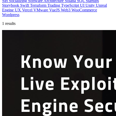
Siri
Socializing
Software Architecture
Solana
SQL
Startups
Storybook
Swift
Terraform
Trading
TypeScript
UI
Unity
Unreal
Engine
UX
Vercel
VMware
VueJS
Web3
WooCommerce
Wordpress
1 results