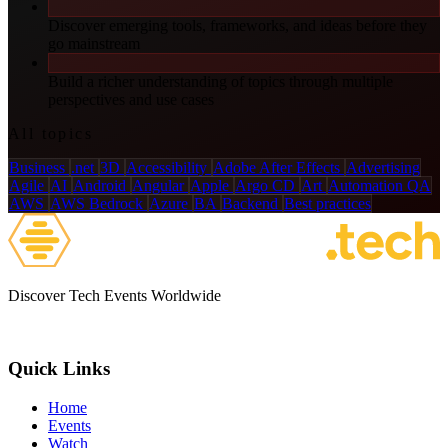
Discover emerging tools, frameworks, and ideas before they
go mainstream
Build a richer understanding of topics through multiple
perspectives and use cases
All topics
Business
.net
3D
Accessibility
Adobe After Effects
Advertising
Agile
AI
Android
Angular
Apple
Argo CD
Art
Automation QA
AWS
AWS Bedrock
Azure
BA
Backend
Best practices
Discover Tech Events Worldwide
Quick Links
Home
Events
Watch