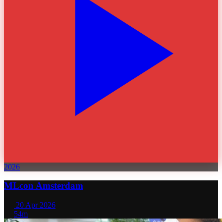
2026
MLcon Amsterdam
20 Apr 2026
54m