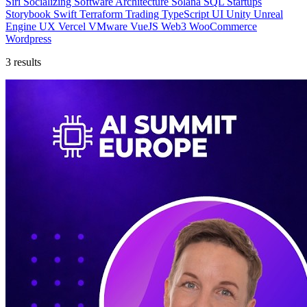
Siri
Socializing
Software Architecture
Solana
SQL
Startups
Storybook
Swift
Terraform
Trading
TypeScript
UI
Unity
Unreal
Engine
UX
Vercel
VMware
VueJS
Web3
WooCommerce
Wordpress
3 results