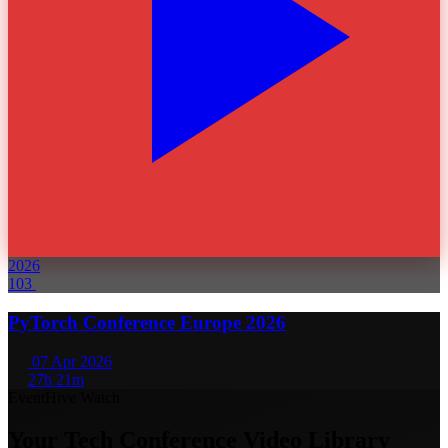
2026
103
PyTorch Conference Europe 2026
07 Apr 2026
27h 21m
EventHive Watch
Your Tech Conference Video Library