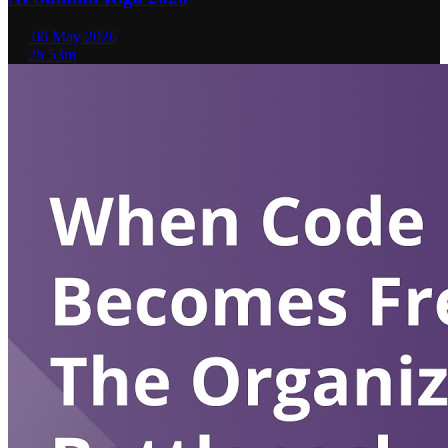
06 May 2026
2h 53m