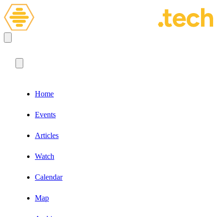
Home
Events
Articles
Watch
Calendar
Map