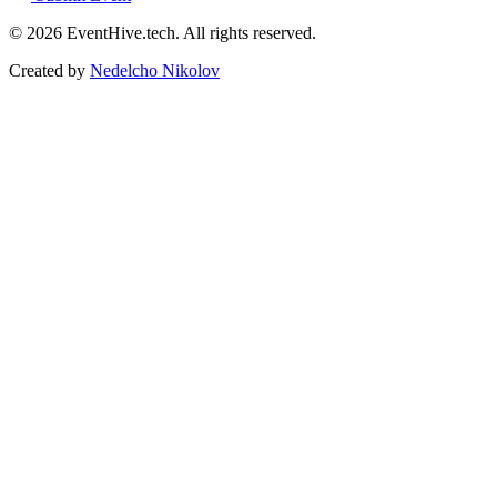
© 2026 EventHive.tech. All rights reserved.
Created by
Nedelcho Nikolov