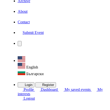
Archive
About
Contact
Submit Event
English
Български
Login
Register
Profile
Dashboard
My saved events
My
interests
Logout