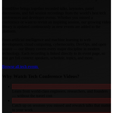
EventHive brings together recorded talks, keynotes, panel
discussions, and full session recordings from the world's best tech
conferences and developer events. Whether you missed a
conference or want to revisit an inspiring session, our growing video
library is updated continuously as new events are added to the
platform.
From artificial intelligence and machine learning to web
development, cloud computing, cybersecurity, DevOps, and open
source — our library covers every major discipline in modern
technology. Each recording is linked directly to its event page, so
you get full context: speakers, schedule, topics, and more.
Browse all tech events
Why Watch Tech Conference Videos?
Learn from world-class engineers, researchers, and founders
— without the travel cost
Catch up on sessions you missed and rewatch talks that matter
to your work