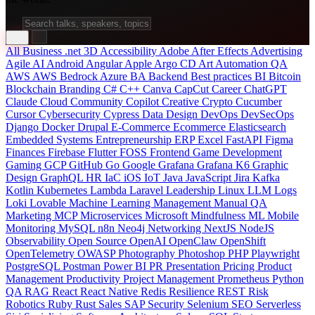
All
Business
.net
3D
Accessibility
Adobe After Effects
Advertising
Agile
AI
Android
Angular
Apple
Argo CD
Art
Automation QA
AWS
AWS Bedrock
Azure
BA
Backend
Best practices
BI
Bitcoin
Blockchain
Branding
C#
C++
Canva
CapCut
Career
ChatGPT
Claude
Cloud
Community
Copilot
Creative
Crypto
Cucumber
Cursor
Cybersecurity
Cypress
Data
Design
DevOps
DevSecOps
Django
Docker
Drupal
E-Commerce
Ecommerce
Elasticsearch
Embedded Systems
Entrepreneurship
ERP
Excel
FastAPI
Figma
Finances
Firebase
Flutter
FOSS
Frontend
Game Development
Gaming
GCP
GitHub
Go
Google
Grafana
Grafana K6
Graphic
Design
GraphQL
HR
IaC
iOS
IoT
Java
JavaScript
Jira
Kafka
Kotlin
Kubernetes
Lambda
Laravel
Leadership
Linux
LLM
Logs
Loki
Lovable
Machine Learning
Management
Manual QA
Marketing
MCP
Microservices
Microsoft
Mindfulness
ML
Mobile
Monitoring
MySQL
n8n
Neo4j
Networking
NextJS
NodeJS
Observability
Open Source
OpenAI
OpenClaw
OpenShift
OpenTelemetry
OWASP
Photography
Photoshop
PHP
Playwright
PostgreSQL
Postman
Power BI
PR
Presentation
Pricing
Product
Management
Productivity
Project Management
Prometheus
Python
QA
RAG
React
React Native
Redis
Resilience
REST
Risk
Robotics
Ruby
Rust
Sales
SAP
Security
Selenium
SEO
Serverless