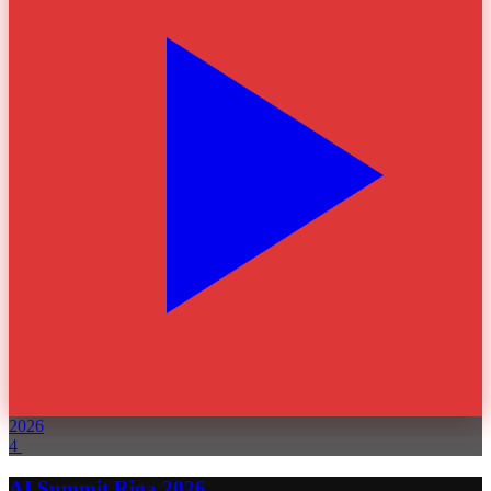
2026
4
AI Summit Riga 2026