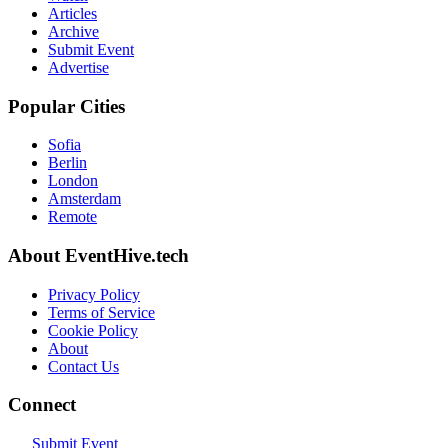
Articles
Archive
Submit Event
Advertise
Popular Cities
Sofia
Berlin
London
Amsterdam
Remote
About EventHive.tech
Privacy Policy
Terms of Service
Cookie Policy
About
Contact Us
Connect
Submit Event