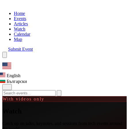
Home
Events
Articles
Watch
Calendar
Map
Submit Event
English
Български
With videos only
Watch
Catch up on talks, keynotes, and sessions from tech events around
the world.