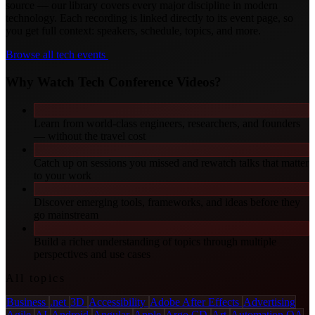
source — our library covers every major discipline in modern
technology. Each recording is linked directly to its event page, so
you get full context: speakers, schedule, topics, and more.
Browse all tech events
Why Watch Tech Conference Videos?
Learn from world-class engineers, researchers, and founders
— without the travel cost
Catch up on sessions you missed and rewatch talks that matter
to your work
Discover emerging tools, frameworks, and ideas before they
go mainstream
Build a richer understanding of topics through multiple
perspectives and use cases
All topics
Business
.net
3D
Accessibility
Adobe After Effects
Advertising
Agile
AI
Android
Angular
Apple
Argo CD
Art
Automation QA