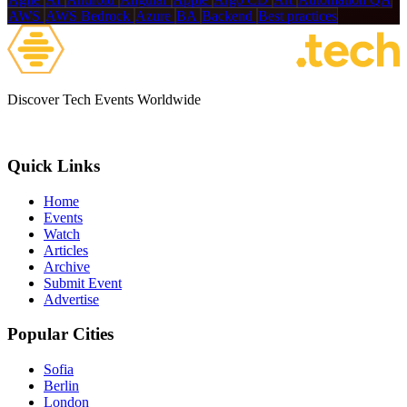
AWS
AWS Bedrock
Azure
BA
Backend
Best practices
Discover Tech Events Worldwide
Quick Links
Home
Events
Watch
Articles
Archive
Submit Event
Advertise
Popular Cities
Sofia
Berlin
London