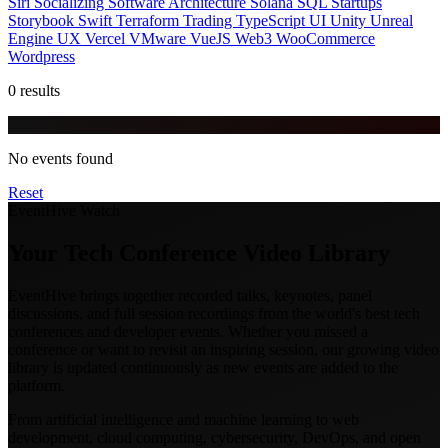
Siri
Socializing
Software Architecture
Solana
SQL
Startups
Storybook
Swift
Terraform
Trading
TypeScript
UI
Unity
Unreal
Engine
UX
Vercel
VMware
VueJS
Web3
WooCommerce
Wordpress
0 results
No events found
Reset
EventHive Watch
Your Tech Conference Video Library
EventHive brings together recorded talks, keynotes, panel
discussions, and full session recordings from the world's best tech
conferences and developer events. Whether you missed a
conference or want to revisit an inspiring session, our growing video
library is updated continuously as new events are added to the
platform.
From artificial intelligence and machine learning to web
development, cloud computing, cybersecurity, DevOps, and open