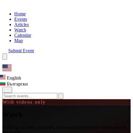
Home
Events
Articles
Watch
Calendar
Map
Submit Event
English
Български
With videos only
Watch
Catch up on talks, keynotes, and sessions from tech events around
the world.