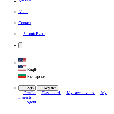
Archive
About
Contact
Submit Event
English
Български
Login
Register
Profile
Dashboard
My saved events
My
interests
Logout