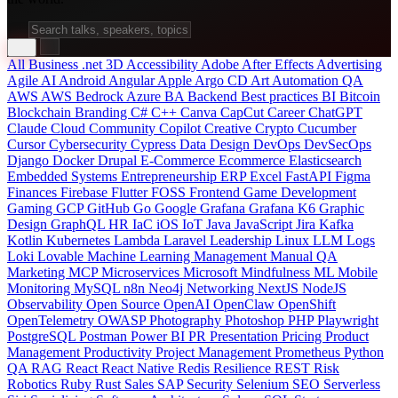
All
Business
.net
3D
Accessibility
Adobe After Effects
Advertising
Agile
AI
Android
Angular
Apple
Argo CD
Art
Automation QA
AWS
AWS Bedrock
Azure
BA
Backend
Best practices
BI
Bitcoin
Blockchain
Branding
C#
C++
Canva
CapCut
Career
ChatGPT
Claude
Cloud
Community
Copilot
Creative
Crypto
Cucumber
Cursor
Cybersecurity
Cypress
Data
Design
DevOps
DevSecOps
Django
Docker
Drupal
E-Commerce
Ecommerce
Elasticsearch
Embedded Systems
Entrepreneurship
ERP
Excel
FastAPI
Figma
Finances
Firebase
Flutter
FOSS
Frontend
Game Development
Gaming
GCP
GitHub
Go
Google
Grafana
Grafana K6
Graphic
Design
GraphQL
HR
IaC
iOS
IoT
Java
JavaScript
Jira
Kafka
Kotlin
Kubernetes
Lambda
Laravel
Leadership
Linux
LLM
Logs
Loki
Lovable
Machine Learning
Management
Manual QA
Marketing
MCP
Microservices
Microsoft
Mindfulness
ML
Mobile
Monitoring
MySQL
n8n
Neo4j
Networking
NextJS
NodeJS
Observability
Open Source
OpenAI
OpenClaw
OpenShift
OpenTelemetry
OWASP
Photography
Photoshop
PHP
Playwright
PostgreSQL
Postman
Power BI
PR
Presentation
Pricing
Product
Management
Productivity
Project Management
Prometheus
Python
QA
RAG
React
React Native
Redis
Resilience
REST
Risk
Robotics
Ruby
Rust
Sales
SAP
Security
Selenium
SEO
Serverless