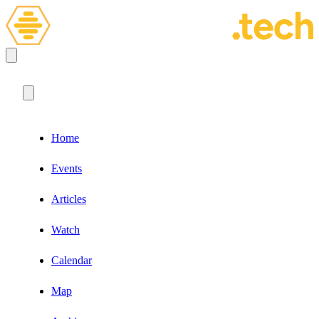
Home
Events
Articles
Watch
Calendar
Map