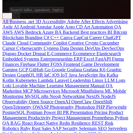
All
Business
.net
3D
Accessibility
Adobe After Effects
Advertising
Agile
AI
Android
Angular
Apple
Argo CD
Art
Automation QA
AWS
AWS Bedrock
Azure
BA
Backend
Best practices
BI
Bitcoin
Blockchain
Branding
C#
C++
Canva
CapCut
Career
ChatGPT
Claude
Cloud
Community
Copilot
Creative
Crypto
Cucumber
Cursor
Cybersecurity
Cypress
Data
Design
DevOps
DevSecOps
Django
Docker
Drupal
E-Commerce
Ecommerce
Elasticsearch
Embedded Systems
Entrepreneurship
ERP
Excel
FastAPI
Figma
Finances
Firebase
Flutter
FOSS
Frontend
Game Development
Gaming
GCP
GitHub
Go
Google
Grafana
Grafana K6
Graphic
Design
GraphQL
HR
IaC
iOS
IoT
Java
JavaScript
Jira
Kafka
Kotlin
Kubernetes
Lambda
Laravel
Leadership
Linux
LLM
Logs
Loki
Lovable
Machine Learning
Management
Manual QA
Marketing
MCP
Microservices
Microsoft
Mindfulness
ML
Mobile
Monitoring
MySQL
n8n
Neo4j
Networking
NextJS
NodeJS
Observability
Open Source
OpenAI
OpenClaw
OpenShift
OpenTelemetry
OWASP
Photography
Photoshop
PHP
Playwright
PostgreSQL
Postman
Power BI
PR
Presentation
Pricing
Product
Management
Productivity
Project Management
Prometheus
Python
QA
RAG
React
React Native
Redis
Resilience
REST
Risk
Robotics
Ruby
Rust
Sales
SAP
Security
Selenium
SEO
Serverless