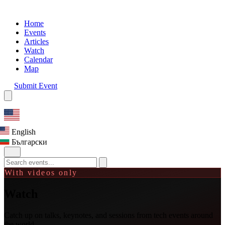
Home
Events
Articles
Watch
Calendar
Map
Submit Event
English
Български
With videos only
Watch
Catch up on talks, keynotes, and sessions from tech events around
the world.