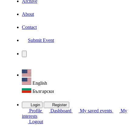
Archive
About
Contact
Submit Event
English
Български
Login
Register
Profile
Dashboard
My saved events
My
interests
Logout