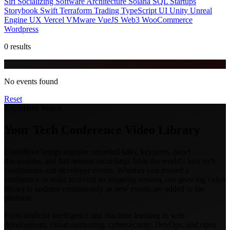
Siri
Socializing
Software Architecture
Solana
SQL
Startups
Storybook
Swift
Terraform
Trading
TypeScript
UI
Unity
Unreal
Engine
UX
Vercel
VMware
VueJS
Web3
WooCommerce
Wordpress
0 results
No events found
Reset
EventHive Watch
Your Tech Conference Video Library
EventHive brings together recorded talks, keynotes, panel
discussions, and full session recordings from the world's best tech
conferences and developer events. Whether you missed a
conference or want to revisit an inspiring session, our growing video
library is updated continuously as new events are added to the
platform.
From artificial intelligence and machine learning to web
development, cloud computing, cybersecurity, DevOps, and open