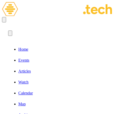
Home
Events
Articles
Watch
Calendar
Map