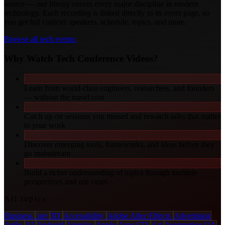
source — our library covers every major discipline in modern
technology. Each recording is linked directly to its event page, so
you get full context: speakers, schedule, topics, and more.
Browse all tech events
Why Watch Tech Conference Videos?
Learn from world-class engineers, researchers, and founders
— without the travel cost
Catch up on sessions you missed and rewatch talks that matter
to your work
Discover emerging tools, frameworks, and ideas before they
go mainstream
Build a richer understanding of topics through multiple
perspectives and use cases
All topics
Business
.net
3D
Accessibility
Adobe After Effects
Advertising
Agile
AI
Android
Angular
Apple
Argo CD
Art
Automation QA