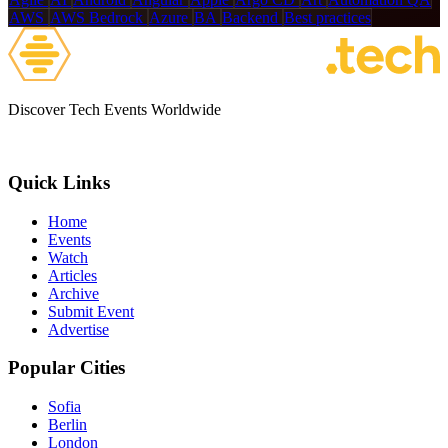
AWS
AWS Bedrock
Azure
BA
Backend
Best practices
Discover Tech Events Worldwide
Quick Links
Home
Events
Watch
Articles
Archive
Submit Event
Advertise
Popular Cities
Sofia
Berlin
London