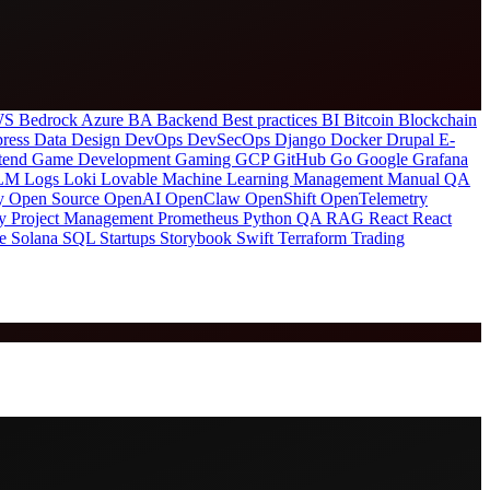
S Bedrock
Azure
BA
Backend
Best practices
BI
Bitcoin
Blockchain
ress
Data
Design
DevOps
DevSecOps
Django
Docker
Drupal
E-
tend
Game Development
Gaming
GCP
GitHub
Go
Google
Grafana
LM
Logs
Loki
Lovable
Machine Learning
Management
Manual QA
ty
Open Source
OpenAI
OpenClaw
OpenShift
OpenTelemetry
ty
Project Management
Prometheus
Python
QA
RAG
React
React
re
Solana
SQL
Startups
Storybook
Swift
Terraform
Trading