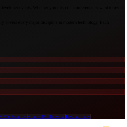
d developer events. Whether you missed a conference or want to revisit
ary covers every major discipline in modern technology. Each
AWS Bedrock
Azure
BA
Backend
Best practices