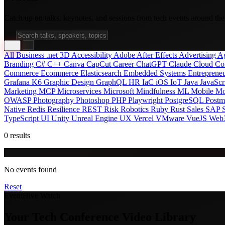
Catch up on talks, keynotes, and sessions from tech events around the
All
Business
.net
3D
Accessibility
Adobe After Effects
Advertising
A
Branding
C#
C++
Canva
CapCut
Career
ChatGPT
Claude
Cloud
Co
Commerce
Ecommerce
Elasticsearch
Embedded Systems
Entreprene
Grafana K6
Graphic Design
GraphQL
HR
IaC
iOS
IoT
Java
JavaScr
Marketing
MCP
Microservices
Microsoft
Mindfulness
ML
Mobile
Mo
OWASP
Photography
Photoshop
PHP
Playwright
PostgreSQL
Post
Native
Redis
Resilience
REST
Risk
Robotics
Ruby
Rust
Sales
SAP
TypeScript
UI
Unity
Unreal Engine
UX
Vercel
VMware
VueJS
Web
0 results
No events found
Reset
EventHive Watch
Your Tech Conference Video Library