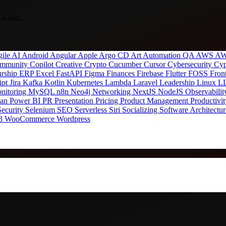
 world.
gile
AI
Android
Angular
Apple
Argo CD
Art
Automation QA
AWS
AW
mmunity
Copilot
Creative
Crypto
Cucumber
Cursor
Cybersecurity
Cyp
urship
ERP
Excel
FastAPI
Figma
Finances
Firebase
Flutter
FOSS
Fron
ipt
Jira
Kafka
Kotlin
Kubernetes
Lambda
Laravel
Leadership
Linux
L
nitoring
MySQL
n8n
Neo4j
Networking
NextJS
NodeJS
Observabili
man
Power BI
PR
Presentation
Pricing
Product Management
Productivi
Security
Selenium
SEO
Serverless
Siri
Socializing
Software Architectu
3
WooCommerce
Wordpress