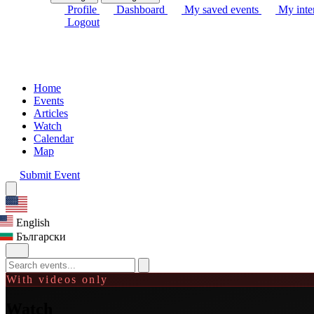
Profile
Dashboard
My saved events
My inter
Logout
Home
Events
Articles
Watch
Calendar
Map
Submit Event
English
Български
With videos only
Watch