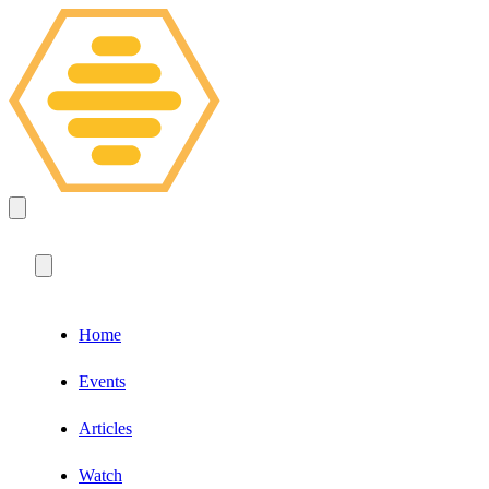
Home
Events
Articles
Watch