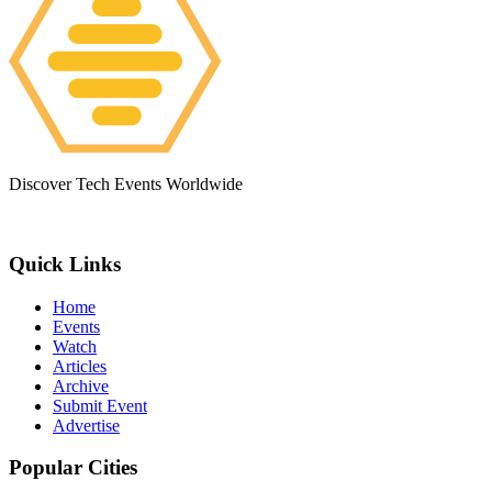
Discover Tech Events Worldwide
Quick Links
Home
Events
Watch
Articles
Archive
Submit Event
Advertise
Popular Cities