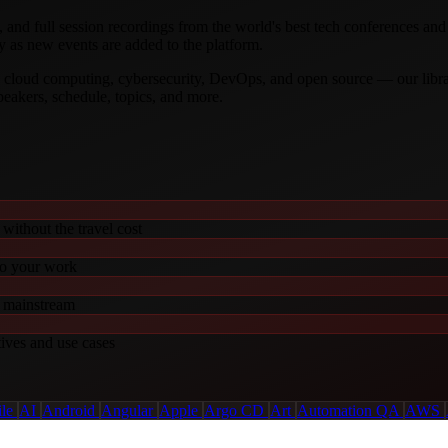
, and full session recordings from the world's best tech conferences an
y as new events are added to the platform.
t, cloud computing, cybersecurity, DevOps, and open source — our libr
speakers, schedule, topics, and more.
without the travel cost
to your work
o mainstream
tives and use cases
ile
AI
Android
Angular
Apple
Argo CD
Art
Automation QA
AWS