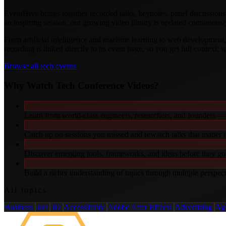
EventHive brings together recorded talks, keynotes, panel discussions
an inspiring session, our growing video library is updated continuousl
From artificial intelligence and machine learning to web developmen
recording is linked directly to its event page, so you get full context: 
Browse all tech events
Why Watch Tech Conference Videos?
Learn from world-class engineers, researchers, and founders — 
Catch up on sessions you missed and rewatch talks that matter 
Discover emerging tools, frameworks, and ideas before they g
Build a richer understanding of topics through multiple perspec
All topics
Business
.net
3D
Accessibility
Adobe After Effects
Advertising
Ag