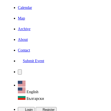
Calendar
Map
Archive
About
Contact
Submit Event
English
Български
Login
Register